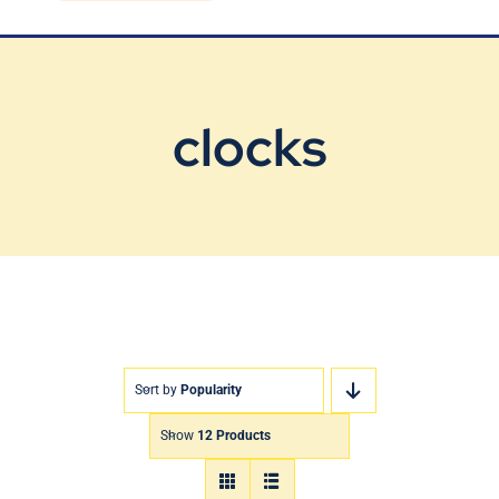
Blog
Contact Us
clocks
Sort by
Popularity
Show
12 Products