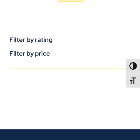
Filter by rating
Filter by price
TOGG
TOGGL