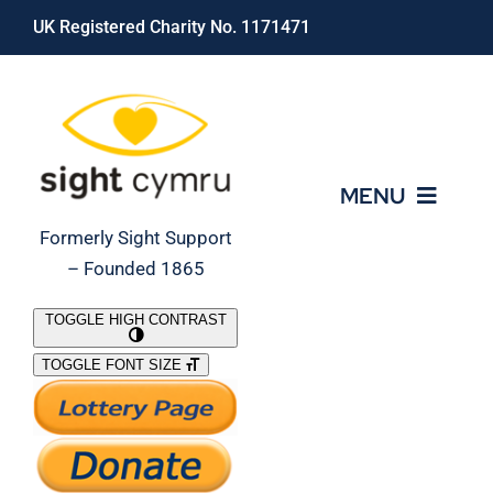
Skip
UK Registered Charity No. 1171471
to
content
MENU
Formerly Sight Support
– Founded 1865
Who We Are
TOGGLE HIGH CONTRAST
TOGGLE FONT SIZE
What We Do
Support Our Work