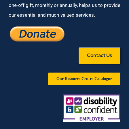
one-off gift, monthly or annually, helps us to provide
our essential and much-valued services.
Contact Us
Our Resource Centre Catalogue