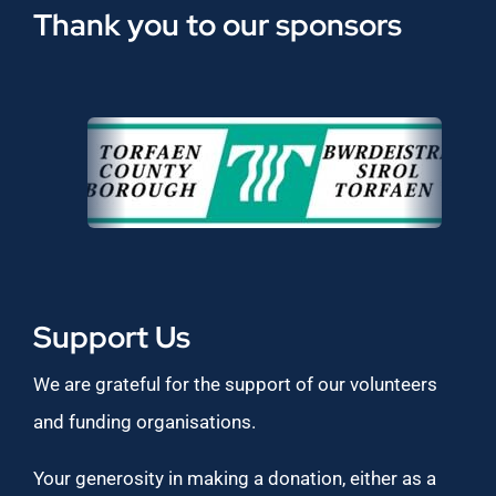
Thank you to our sponsors
Support Us
We are grateful for the support of our volunteers
and funding organisations.
Your generosity in making a donation, either as a