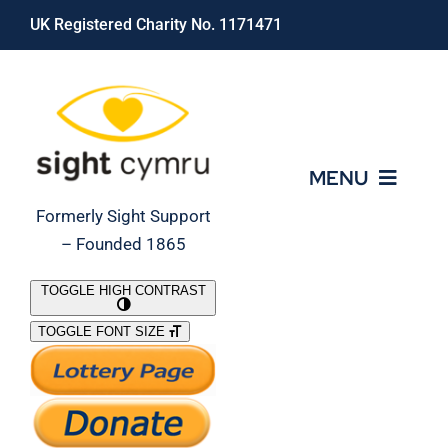
Skip
UK Registered Charity No. 1171471
to
content
MENU
Formerly Sight Support
– Founded 1865
Who We Are
TOGGLE HIGH CONTRAST
TOGGLE FONT SIZE
What We Do
Support Our Work