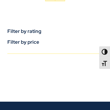
Filter by rating
Filter by price
TOGG
TOGGL