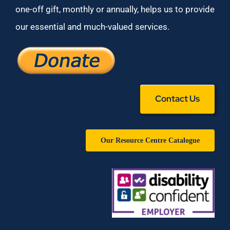
one-off gift, monthly or annually, helps us to provide
our essential and much-valued services.
Contact Us
Our Resource Centre Catalogue