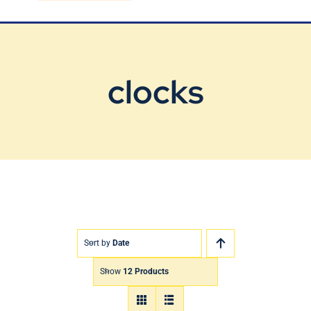
Blog
Contact Us
clocks
Sort by
Date
Show
12 Products