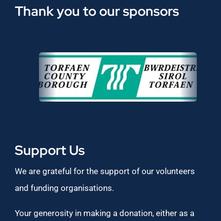
Thank you to our sponsors
Support Us
We are grateful for the support of our volunteers
and funding organisations.
Your generosity in making a donation, either as a