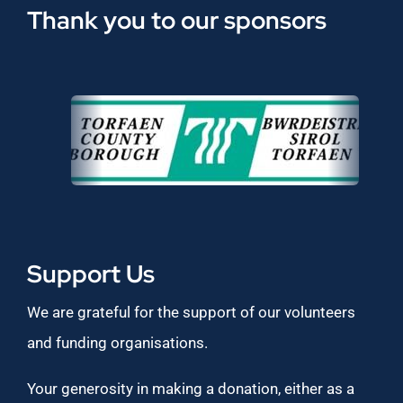
Thank you to our sponsors
Support Us
We are grateful for the support of our volunteers
and funding organisations.
Your generosity in making a donation, either as a