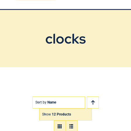
Blog
Contact Us
clocks
Sort by
Name
Show
12 Products