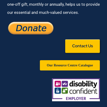
one-off gift, monthly or annually, helps us to provide
our essential and much-valued services.
Contact Us
Our Resource Centre Catalogue