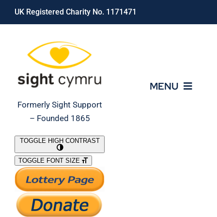
Skip
UK Registered Charity No. 1171471
to
content
MENU
Formerly Sight Support
– Founded 1865
Who We Are
TOGGLE HIGH CONTRAST
TOGGLE FONT SIZE
What We Do
Support Our Work