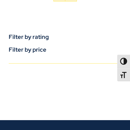
Filter by rating
Filter by price
TOGG
TOGGL