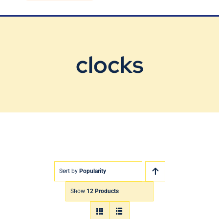
Blog
Contact Us
clocks
Sort by
Popularity
Show
12 Products