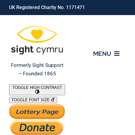
Skip
UK Registered Charity No. 1171471
to
content
MENU
Formerly Sight Support
– Founded 1865
Who We Are
TOGGLE HIGH CONTRAST
TOGGLE FONT SIZE
What We Do
Support Our Work