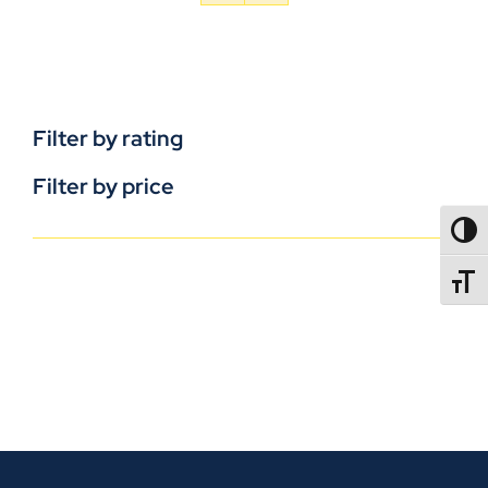
Filter by rating
Filter by price
TOGG
TOGGL