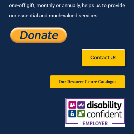
one-off gift, monthly or annually, helps us to provide
our essential and much-valued services.
Contact Us
Our Resource Centre Catalogue