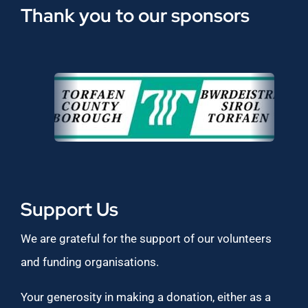
Thank you to our sponsors
Support Us
We are grateful for the support of our volunteers
and funding organisations.
Your generosity in making a donation, either as a