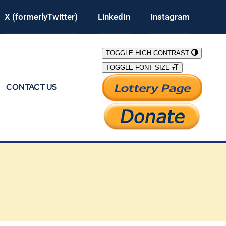
X (formerlyTwitter)
LinkedIn
Instagram
TOGGLE HIGH CONTRAST
TOGGLE FONT SIZE
CONTACT US