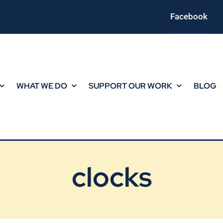
Facebook
WHAT WE DO
SUPPORT OUR WORK
BLOG
clocks