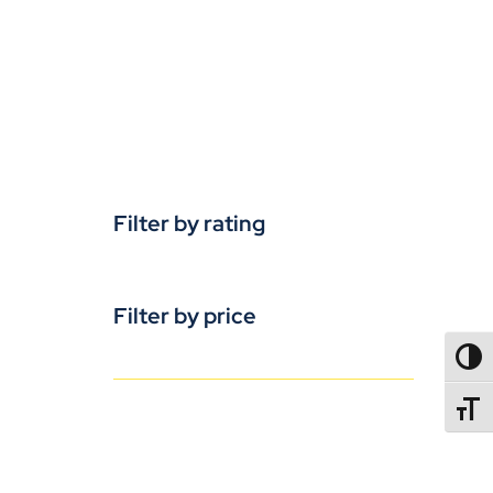
Filter by rating
Filter by price
TOGG
TOGGL