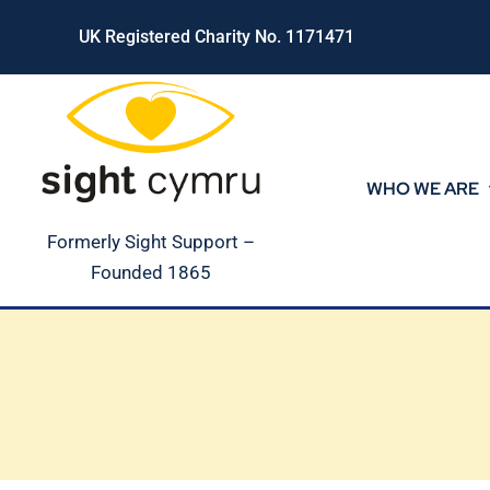
Skip
UK Registered Charity No. 1171471
to
content
WHO WE ARE
Formerly Sight Support –
Founded 1865