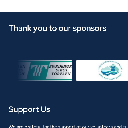
Thank you to our sponsors
Support Us
We are grateful for the support of our volunteers and f