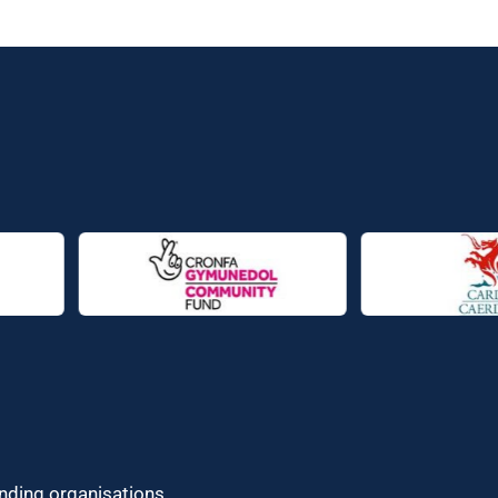
unding organisations.