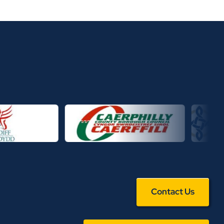
Contact Us