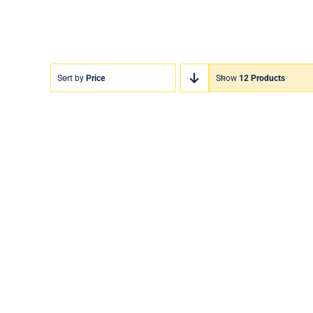
Sort by
Price
Show
12 Products