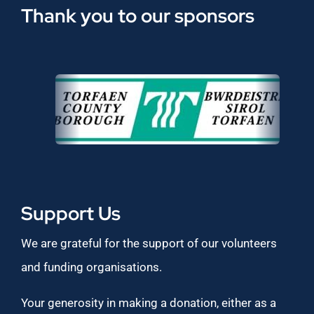
Thank you to our sponsors
Support Us
We are grateful for the support of our volunteers
and funding organisations.
Your generosity in making a donation, either as a