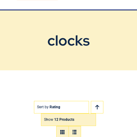
Blog
Contact Us
clocks
Sort by
Rating
Show
12 Products