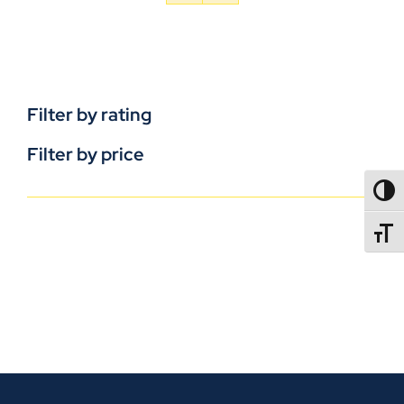
Filter by rating
Filter by price
TOGG
TOGGL