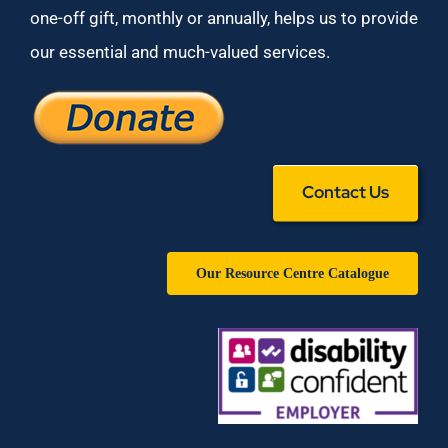
one-off gift, monthly or annually, helps us to provide
our essential and much-valued services.
Contact Us
Our Resource Centre Catalogue