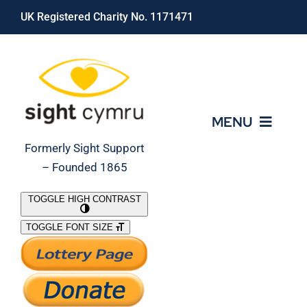
Skip
UK Registered Charity No. 1171471
to
content
MENU
Formerly Sight Support
– Founded 1865
Who We Are
TOGGLE HIGH CONTRAST
TOGGLE FONT SIZE
What We Do
Support Our Work