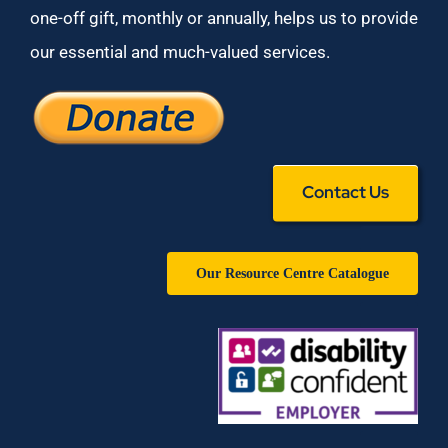
one-off gift, monthly or annually, helps us to provide
our essential and much-valued services.
Contact Us
Our Resource Centre Catalogue