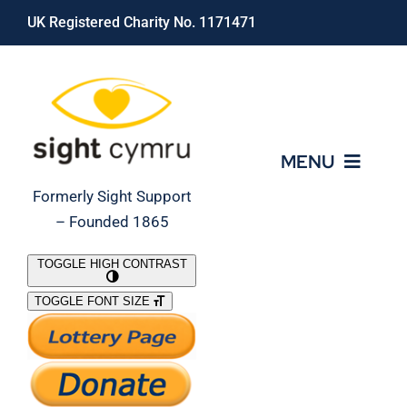
Skip
UK Registered Charity No. 1171471
to
content
MENU
Formerly Sight Support
– Founded 1865
Who We Are
TOGGLE HIGH CONTRAST
TOGGLE FONT SIZE
What We Do
Support Our Work