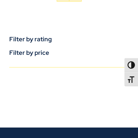
Filter by rating
Filter by price
TOGG
TOGGL