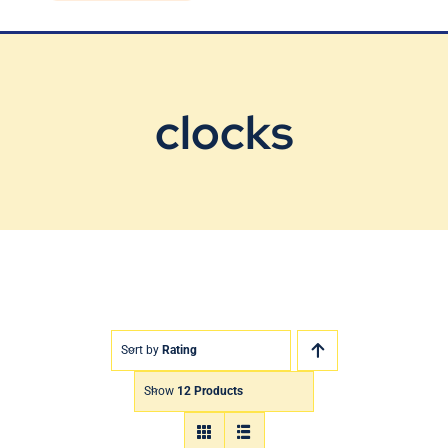
Blog
Contact Us
clocks
Sort by
Rating
Show
12 Products