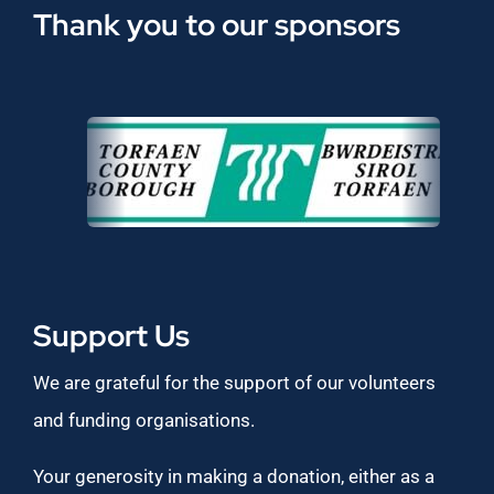
Thank you to our sponsors
Support Us
We are grateful for the support of our volunteers
and funding organisations.
Your generosity in making a donation, either as a