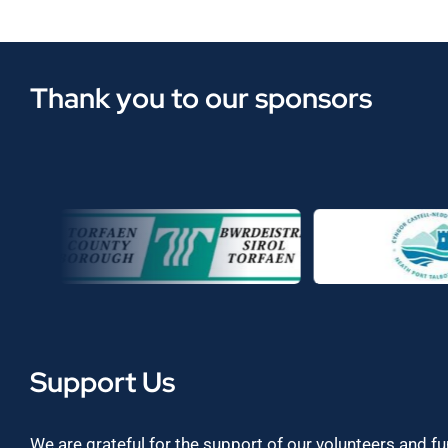
Thank you to our sponsors
Support Us
We are grateful for the support of our volunteers and f