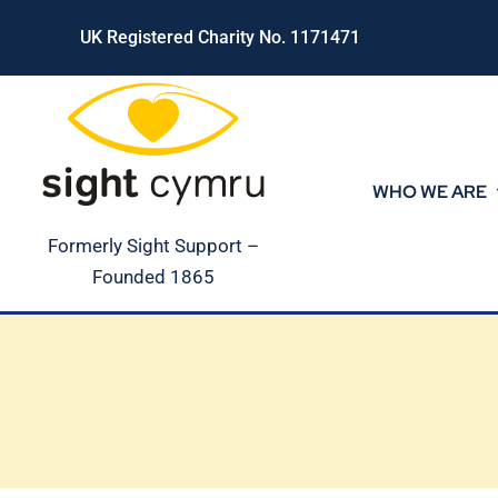
Skip
UK Registered Charity No. 1171471
to
content
WHO WE ARE
Formerly Sight Support –
Founded 1865