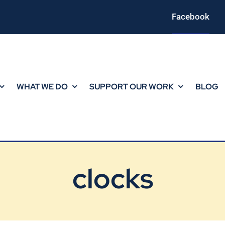
Facebook
WHAT WE DO
SUPPORT OUR WORK
BLOG
clocks