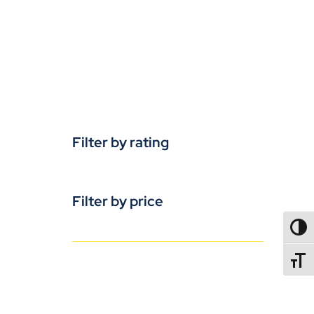
Filter by rating
Filter by price
TOGG
TOGGL