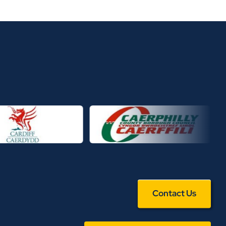
Contact Us