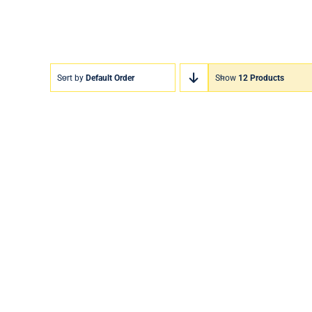
Sort by
Default Order
Show
12 Products