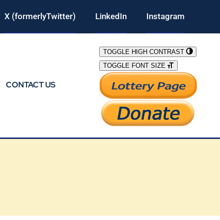
X (formerlyTwitter)
LinkedIn
Instagram
TOGGLE HIGH CONTRAST
TOGGLE FONT SIZE
CONTACT US