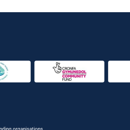
unding organisations.