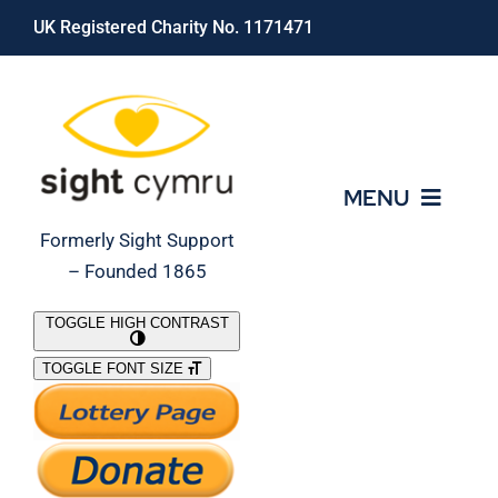
Skip
UK Registered Charity No. 1171471
to
content
MENU
Formerly Sight Support
– Founded 1865
Who We Are
TOGGLE HIGH CONTRAST
TOGGLE FONT SIZE
What We Do
Support Our Work