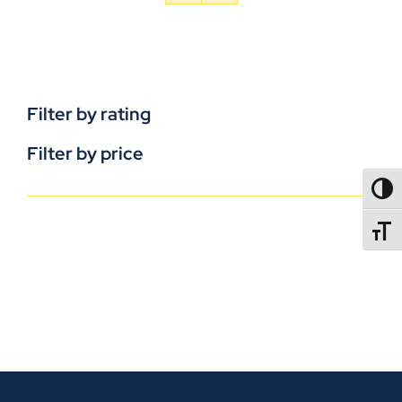
Filter by rating
Filter by price
TOGG
TOGGL