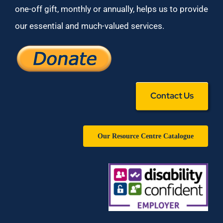
one-off gift, monthly or annually, helps us to provide
our essential and much-valued services.
Contact Us
Our Resource Centre Catalogue