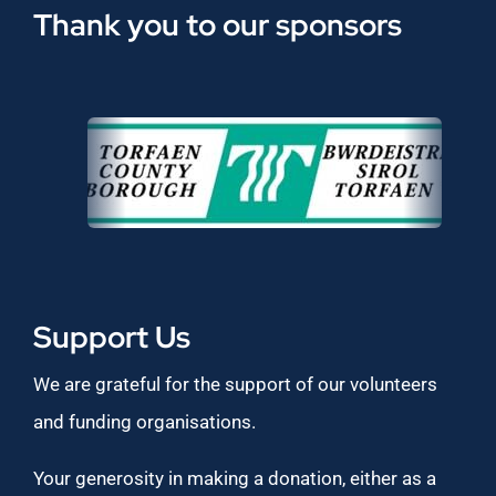
Thank you to our sponsors
Support Us
We are grateful for the support of our volunteers
and funding organisations.
Your generosity in making a donation, either as a