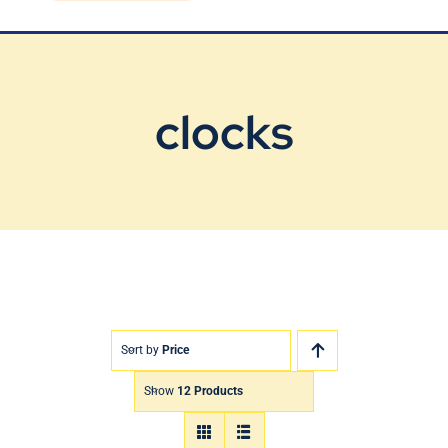
Blog
Contact Us
clocks
Sort by
Price
Show
12 Products