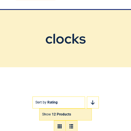
Blog
Contact Us
clocks
Sort by
Rating
Show
12 Products