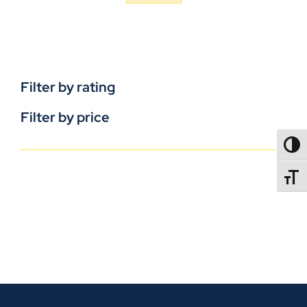
Filter by rating
Filter by price
TOGG
TOGGL