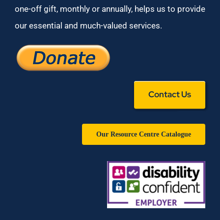
one-off gift, monthly or annually, helps us to provide
our essential and much-valued services.
Contact Us
Our Resource Centre Catalogue