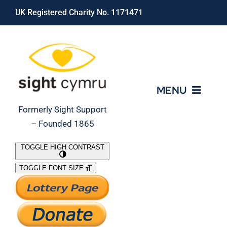
Skip
UK Registered Charity No. 1171471
to
content
MENU
Formerly Sight Support
– Founded 1865
Who We Are
TOGGLE HIGH CONTRAST
TOGGLE FONT SIZE
What We Do
Support Our Work