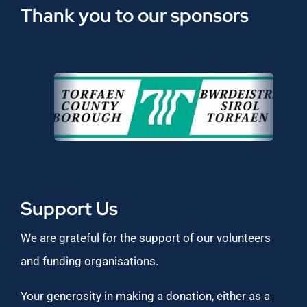
Thank you to our sponsors
Support Us
We are grateful for the support of our volunteers
and funding organisations.
Your generosity in making a donation, either as a