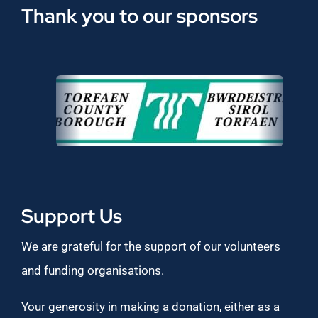
Thank you to our sponsors
Support Us
We are grateful for the support of our volunteers
and funding organisations.
Your generosity in making a donation, either as a