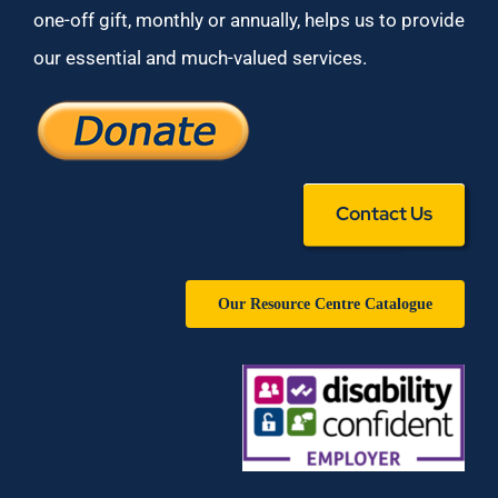
one-off gift, monthly or annually, helps us to provide
our essential and much-valued services.
Contact Us
Our Resource Centre Catalogue