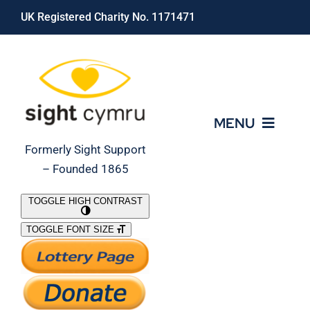
Skip
UK Registered Charity No. 1171471
to
content
MENU
Formerly Sight Support
– Founded 1865
Who We Are
TOGGLE HIGH CONTRAST
TOGGLE FONT SIZE
What We Do
Support Our Work