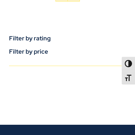
Filter by rating
Filter by price
TOGG
TOGGL