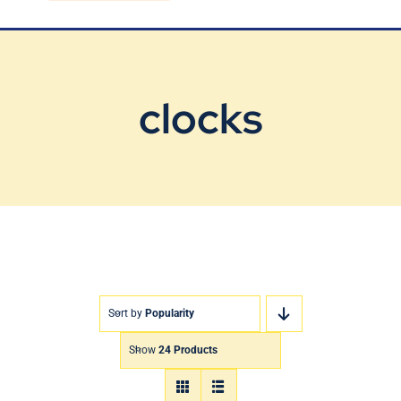
Blog
Contact Us
clocks
Sort by
Popularity
Show
24 Products