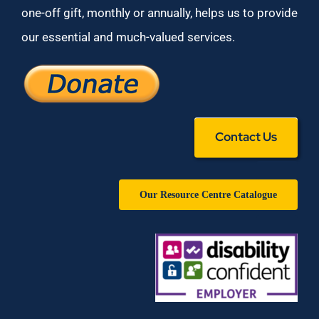
one-off gift, monthly or annually, helps us to provide
our essential and much-valued services.
Contact Us
Our Resource Centre Catalogue