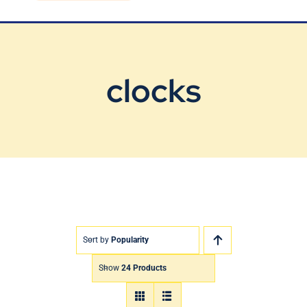
Blog
Contact Us
clocks
Sort by
Popularity
Show
24 Products