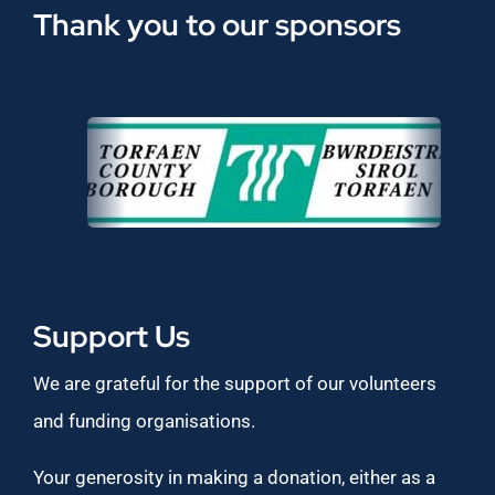
Thank you to our sponsors
Support Us
We are grateful for the support of our volunteers
and funding organisations.
Your generosity in making a donation, either as a