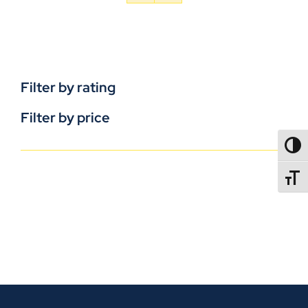
Filter by rating
Filter by price
TOGG
TOGGL