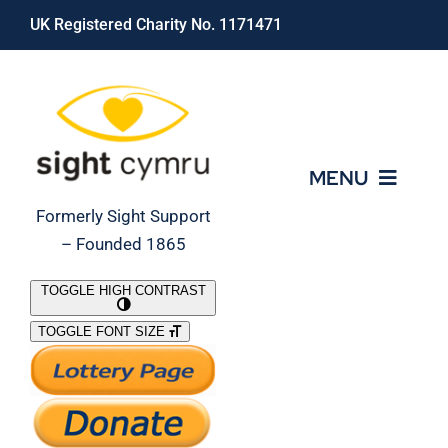
Skip
UK Registered Charity No. 1171471
to
content
MENU
Formerly Sight Support
– Founded 1865
Who We Are
TOGGLE HIGH CONTRAST
TOGGLE FONT SIZE
What We Do
Support Our Work