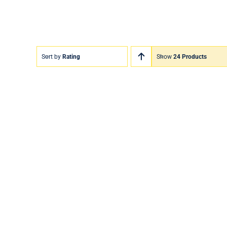
Sort by
Rating
Show
24 Products