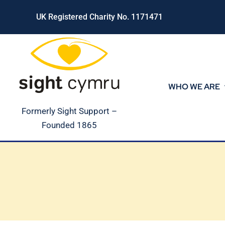
Skip
UK Registered Charity No. 1171471
to
content
WHO WE ARE
Formerly Sight Support –
Founded 1865