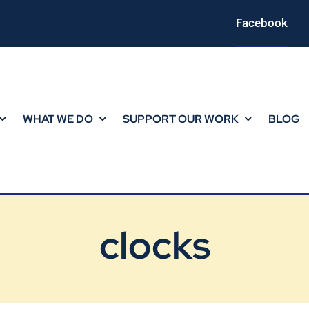
Facebook
WHAT WE DO
SUPPORT OUR WORK
BLOG
clocks