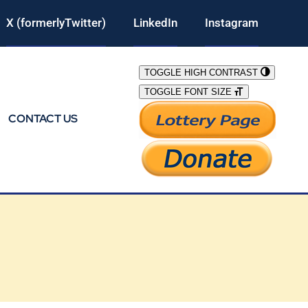
X (formerlyTwitter)
LinkedIn
Instagram
TOGGLE HIGH CONTRAST
TOGGLE FONT SIZE
CONTACT US