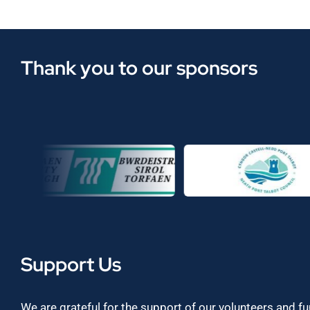
Thank you to our sponsors
Support Us
We are grateful for the support of our volunteers and f