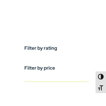
Filter by rating
Filter by price
TOGG
TOGGL