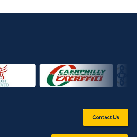
Contact Us