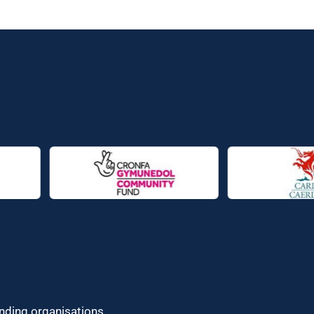
unding organisations.