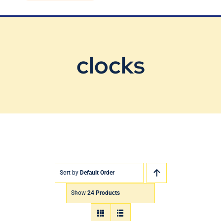
Blog
Contact Us
clocks
Sort by
Default Order
Show
24 Products