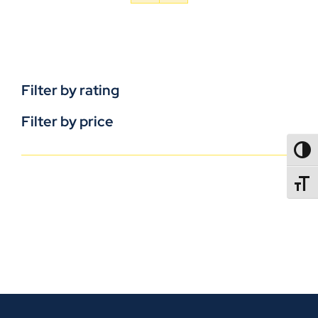
Filter by rating
Filter by price
TOGG
TOGGL