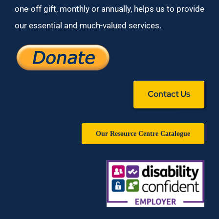
one-off gift, monthly or annually, helps us to provide
our essential and much-valued services.
Contact Us
Our Resource Centre Catalogue