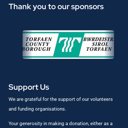
Thank you to our sponsors
Support Us
We are grateful for the support of our volunteers
and funding organisations.
Your generosity in making a donation, either as a