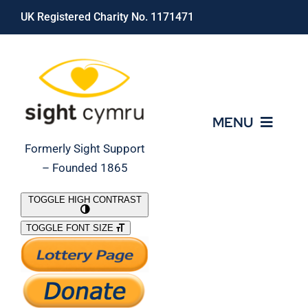
Skip
UK Registered Charity No. 1171471
to
content
MENU
Formerly Sight Support
– Founded 1865
Who We Are
TOGGLE HIGH CONTRAST
TOGGLE FONT SIZE
What We Do
Support Our Work