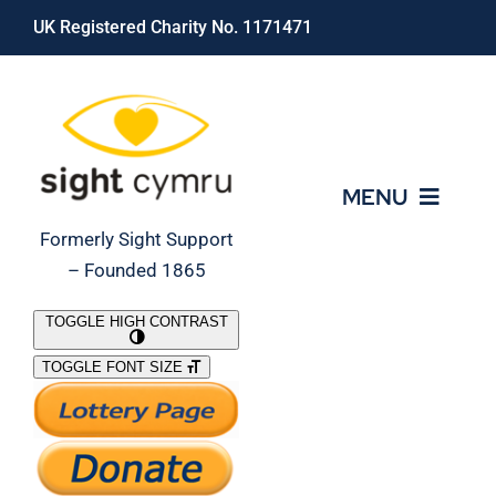
Skip
UK Registered Charity No. 1171471
to
content
MENU
Formerly Sight Support
– Founded 1865
Who We Are
TOGGLE HIGH CONTRAST
TOGGLE FONT SIZE
What We Do
Support Our Work