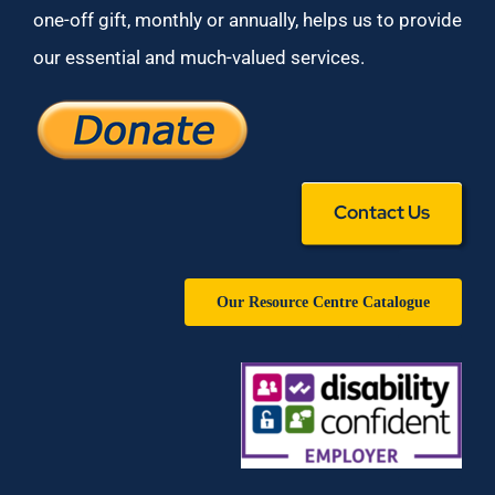
one-off gift, monthly or annually, helps us to provide
our essential and much-valued services.
Contact Us
Our Resource Centre Catalogue