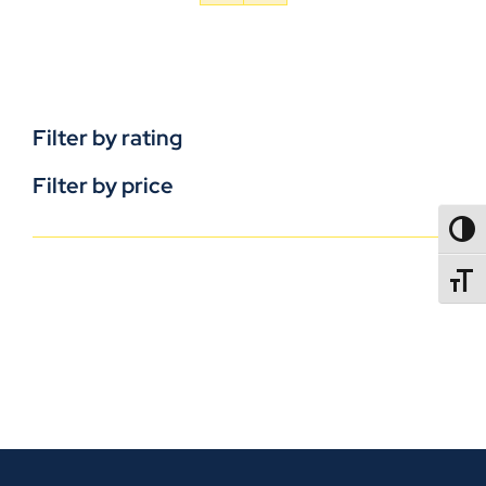
Filter by rating
Filter by price
TOGG
TOGGL