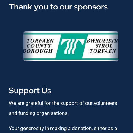
Thank you to our sponsors
Support Us
We are grateful for the support of our volunteers
and funding organisations.
Your generosity in making a donation, either as a