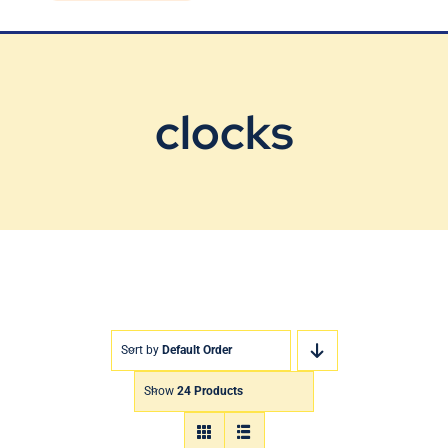
Blog
Contact Us
clocks
Sort by
Default Order
Show
24 Products