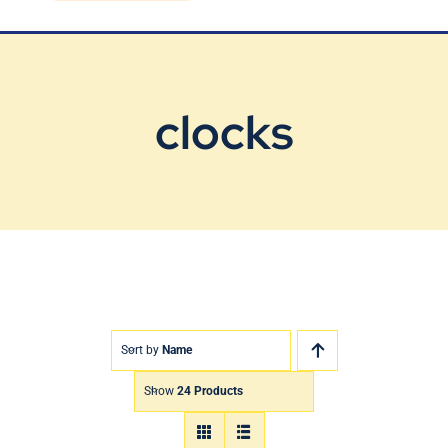
Blog
Contact Us
clocks
Sort by
Name
Show
24 Products