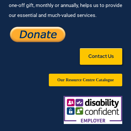
one-off gift, monthly or annually, helps us to provide
our essential and much-valued services.
Contact Us
Our Resource Centre Catalogue