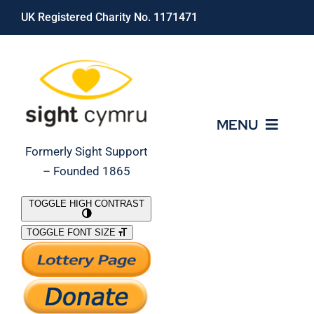
Skip
UK Registered Charity No. 1171471
to
content
MENU
Formerly Sight Support
– Founded 1865
Who We Are
TOGGLE HIGH CONTRAST
TOGGLE FONT SIZE
What We Do
Support Our Work