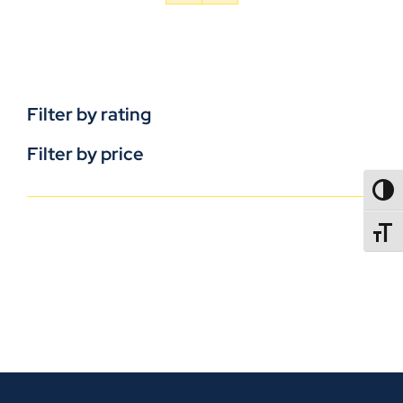
Filter by rating
Filter by price
TOGG
TOGGL