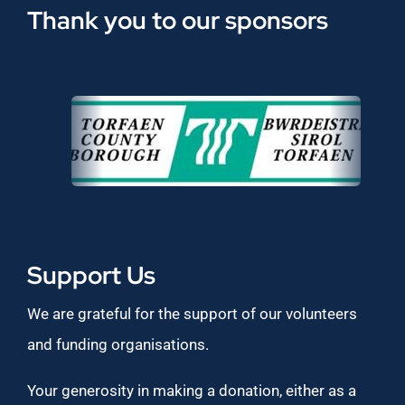
Thank you to our sponsors
Support Us
We are grateful for the support of our volunteers
and funding organisations.
Your generosity in making a donation, either as a