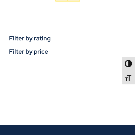
Filter by rating
Filter by price
TOGG
TOGGL