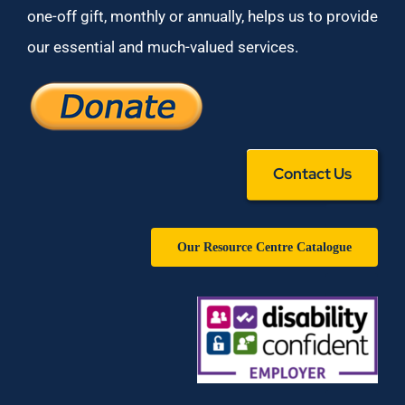
one-off gift, monthly or annually, helps us to provide
our essential and much-valued services.
Contact Us
Our Resource Centre Catalogue