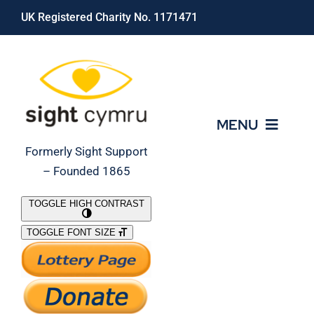
Skip
UK Registered Charity No. 1171471
to
content
MENU
Formerly Sight Support
– Founded 1865
Who We Are
TOGGLE HIGH CONTRAST
TOGGLE FONT SIZE
What We Do
Support Our Work