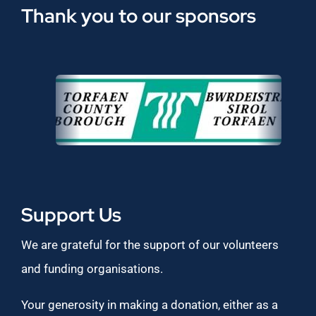
Thank you to our sponsors
Support Us
We are grateful for the support of our volunteers
and funding organisations.
Your generosity in making a donation, either as a