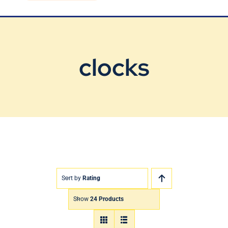
Blog
Contact Us
clocks
Sort by
Rating
Show
24 Products