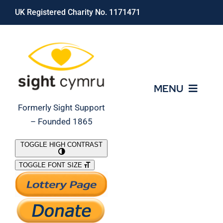
Skip
UK Registered Charity No. 1171471
to
content
MENU
Formerly Sight Support
– Founded 1865
Who We Are
TOGGLE HIGH CONTRAST
TOGGLE FONT SIZE
What We Do
Support Our Work