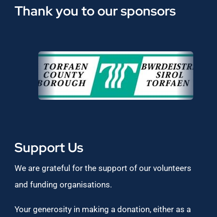
Thank you to our sponsors
Support Us
We are grateful for the support of our volunteers
and funding organisations.
Your generosity in making a donation, either as a