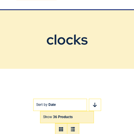
Blog
Contact Us
clocks
Sort by
Date
Show
36 Products