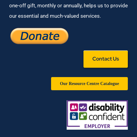
one-off gift, monthly or annually, helps us to provide
our essential and much-valued services.
Contact Us
Our Resource Centre Catalogue