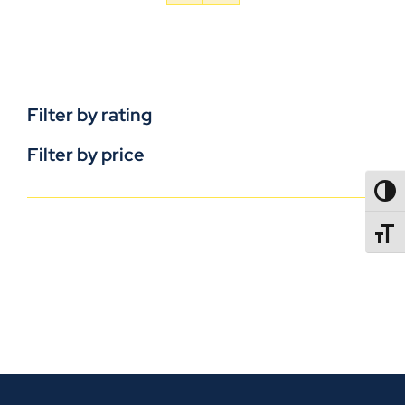
Filter by rating
Filter by price
TOGG
TOGGL