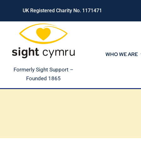
Skip
UK Registered Charity No. 1171471
to
content
WHO WE ARE
Formerly Sight Support –
Founded 1865