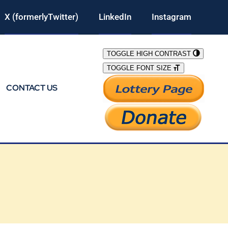
X (formerlyTwitter)
LinkedIn
Instagram
TOGGLE HIGH CONTRAST
TOGGLE FONT SIZE
CONTACT US