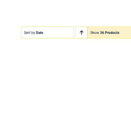
Sort by
Date
Show
36 Products