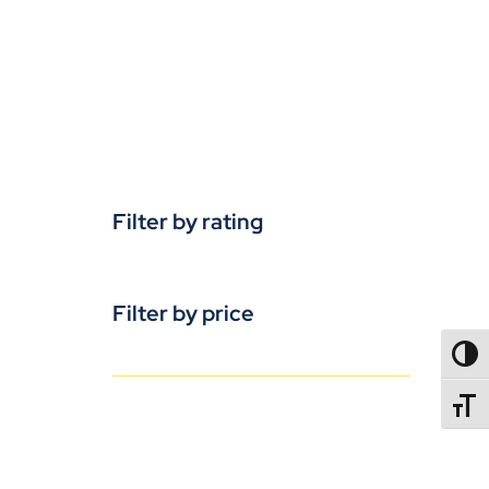
Filter by rating
Filter by price
TOGG
TOGGL