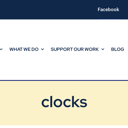
Facebook
WHAT WE DO
SUPPORT OUR WORK
BLOG
clocks