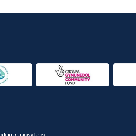
unding organisations.