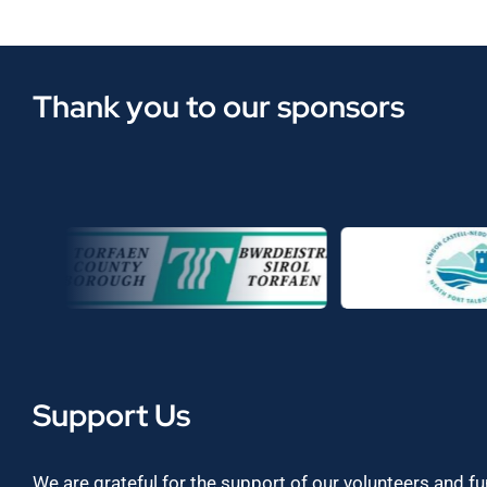
Thank you to our sponsors
Support Us
We are grateful for the support of our volunteers and f