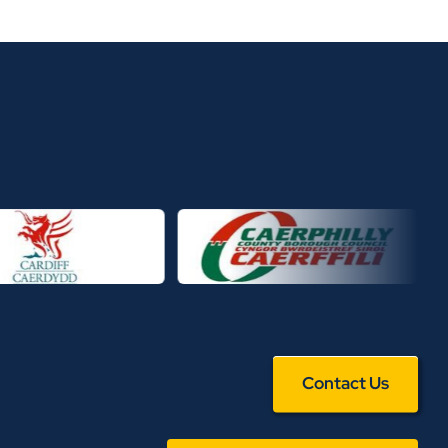
Contact Us