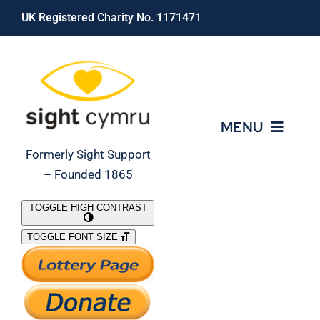
Skip
UK Registered Charity No. 1171471
to
content
MENU
Formerly Sight Support
– Founded 1865
Who We Are
TOGGLE HIGH CONTRAST
TOGGLE FONT SIZE
What We Do
Support Our Work