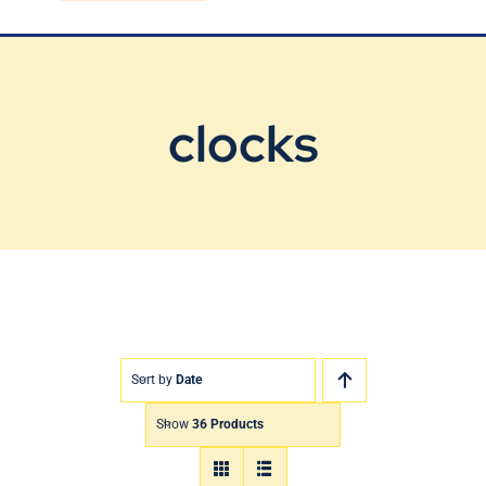
Blog
Contact Us
clocks
Sort by
Date
Show
36 Products