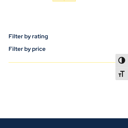
Filter by rating
Filter by price
TOGG
TOGGL