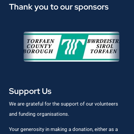
Thank you to our sponsors
Support Us
We are grateful for the support of our volunteers
and funding organisations.
Your generosity in making a donation, either as a