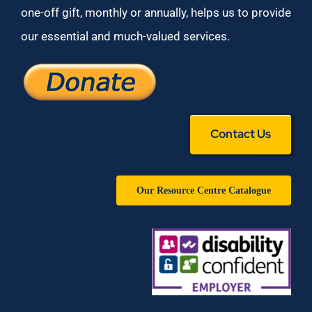
one-off gift, monthly or annually, helps us to provide
our essential and much-valued services.
Contact Us
Our Resource Centre Catalogue