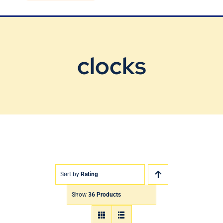
Blog
Contact Us
clocks
Sort by
Rating
Show
36 Products