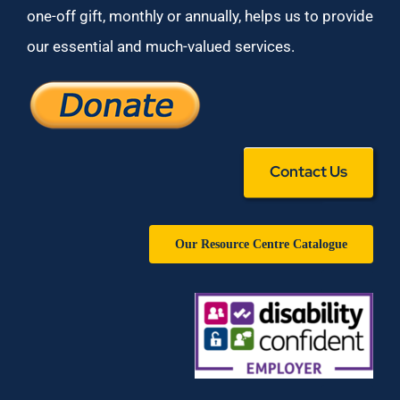
one-off gift, monthly or annually, helps us to provide
our essential and much-valued services.
Contact Us
Our Resource Centre Catalogue