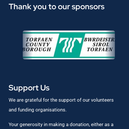
Thank you to our sponsors
Support Us
We are grateful for the support of our volunteers
and funding organisations.
Your generosity in making a donation, either as a