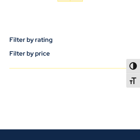
Filter by rating
Filter by price
TOGG
TOGGL