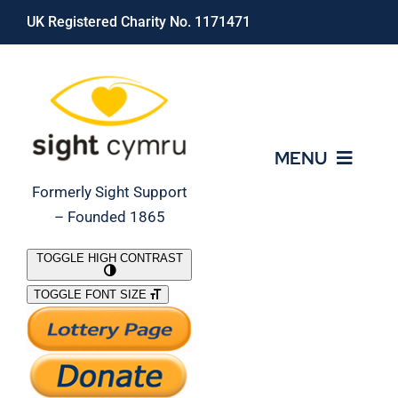
Skip
UK Registered Charity No. 1171471
to
content
MENU
Formerly Sight Support
– Founded 1865
Who We Are
TOGGLE HIGH CONTRAST
TOGGLE FONT SIZE
What We Do
Support Our Work