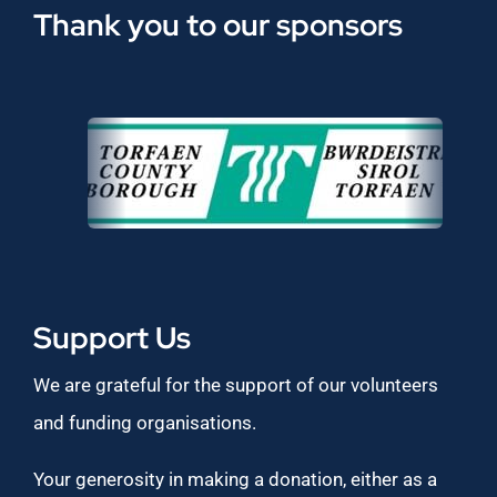
Thank you to our sponsors
Support Us
We are grateful for the support of our volunteers
and funding organisations.
Your generosity in making a donation, either as a