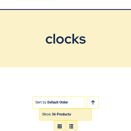
Blog
Contact Us
clocks
Sort by
Default Order
Show
36 Products