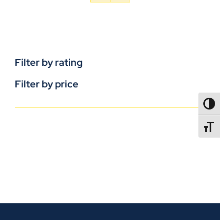
Filter by rating
Filter by price
TOGG
TOGGL