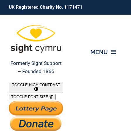
Skip
UK Registered Charity No. 1171471
to
content
MENU
Formerly Sight Support
– Founded 1865
Who We Are
TOGGLE HIGH CONTRAST
TOGGLE FONT SIZE
What We Do
Support Our Work