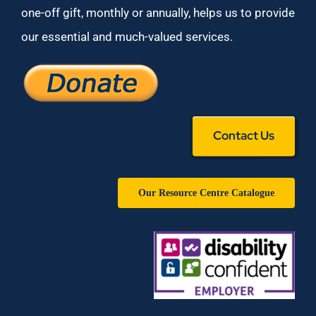
one-off gift, monthly or annually, helps us to provide
our essential and much-valued services.
Contact Us
Our Resource Centre Catalogue