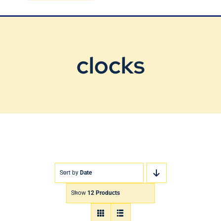
Blog
Contact Us
clocks
Sort by
Date
Show
12 Products