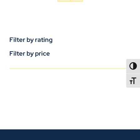
Filter by rating
Filter by price
TOGG
TOGGL