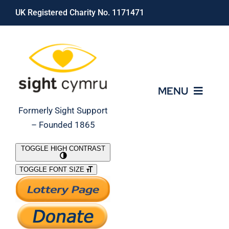
Skip
UK Registered Charity No. 1171471
to
content
MENU
Formerly Sight Support
– Founded 1865
Who We Are
TOGGLE HIGH CONTRAST
TOGGLE FONT SIZE
What We Do
Support Our Work