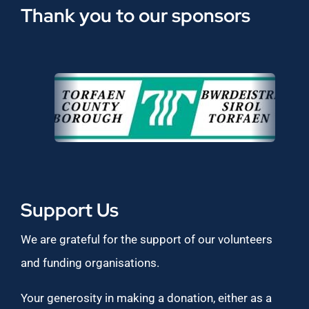
Thank you to our sponsors
Support Us
We are grateful for the support of our volunteers
and funding organisations.
Your generosity in making a donation, either as a