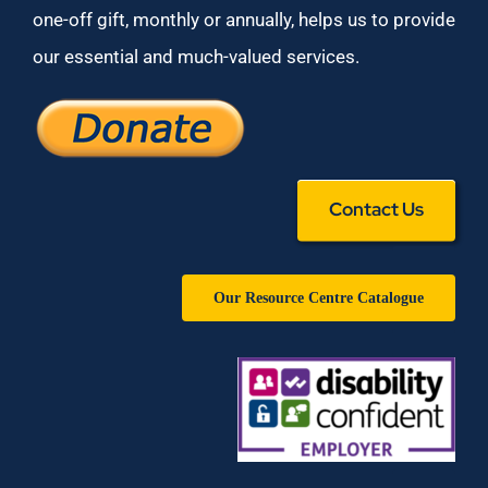
one-off gift, monthly or annually, helps us to provide
our essential and much-valued services.
Contact Us
Our Resource Centre Catalogue