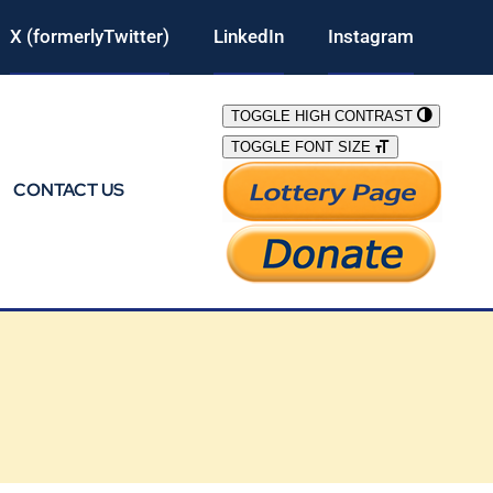
X (formerlyTwitter)
LinkedIn
Instagram
TOGGLE HIGH CONTRAST
TOGGLE FONT SIZE
CONTACT US