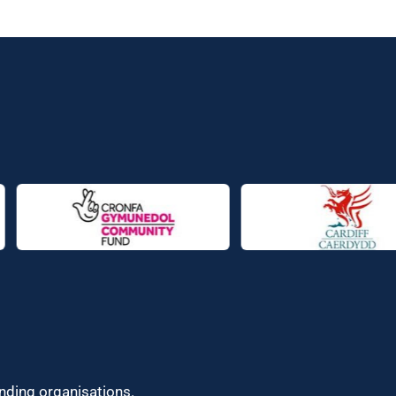
unding organisations.