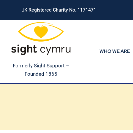
Skip
UK Registered Charity No. 1171471
to
content
WHO WE ARE
Formerly Sight Support –
Founded 1865