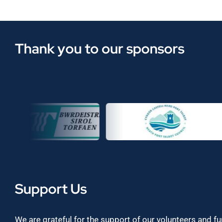
Thank you to our sponsors
Support Us
We are grateful for the support of our volunteers and f