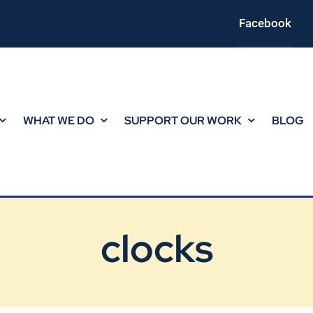
Facebook
WHAT WE DO
SUPPORT OUR WORK
BLOG
clocks