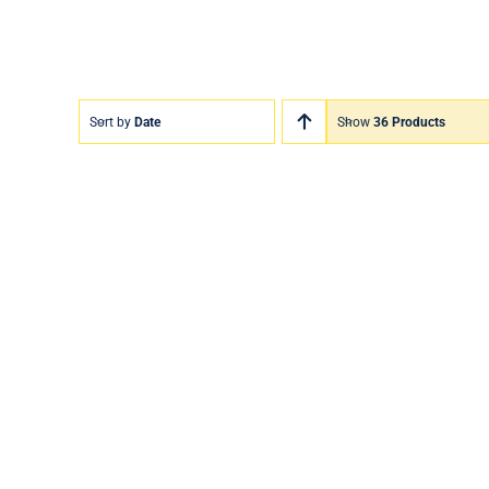
Sort by
Date
Show
36 Products