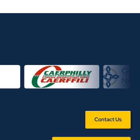
Contact Us