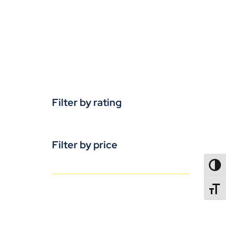
Filter by rating
Filter by price
TOGG
TOGGL