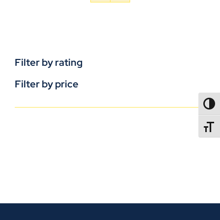
Filter by rating
Filter by price
TOGG
TOGGL