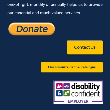
one-off gift, monthly or annually, helps us to provide
our essential and much-valued services.
Contact Us
Our Resource Centre Catalogue