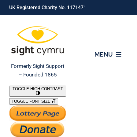
Skip
UK Registered Charity No. 1171471
to
content
MENU
Formerly Sight Support
– Founded 1865
Who We Are
TOGGLE HIGH CONTRAST
TOGGLE FONT SIZE
What We Do
Support Our Work