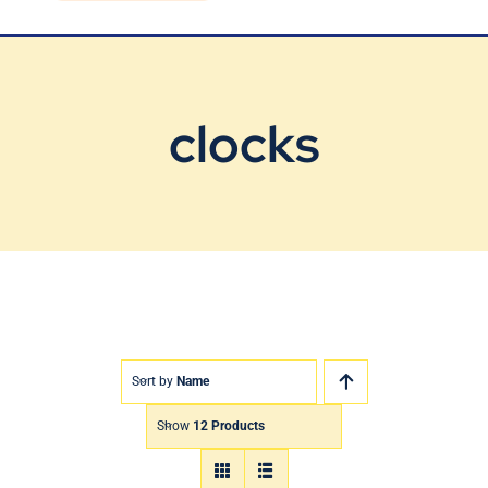
Blog
Contact Us
clocks
Sort by
Name
Show
12 Products