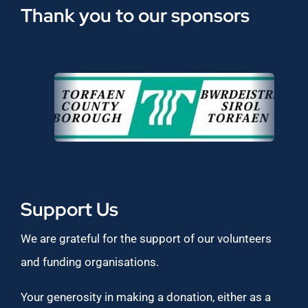
Thank you to our sponsors
Support Us
We are grateful for the support of our volunteers
and funding organisations.
Your generosity in making a donation, either as a