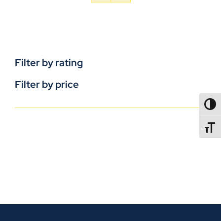
Filter by rating
Filter by price
TOGG
TOGGL