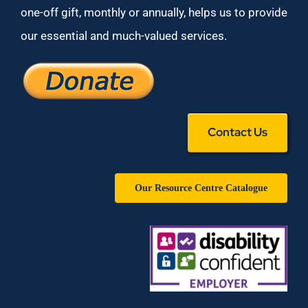
one-off gift, monthly or annually, helps us to provide
our essential and much-valued services.
Contact Us
Our Resource Centre Catalogue