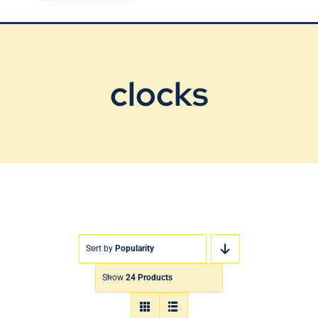
Blog
Contact Us
clocks
Sort by
Popularity
Show
24 Products