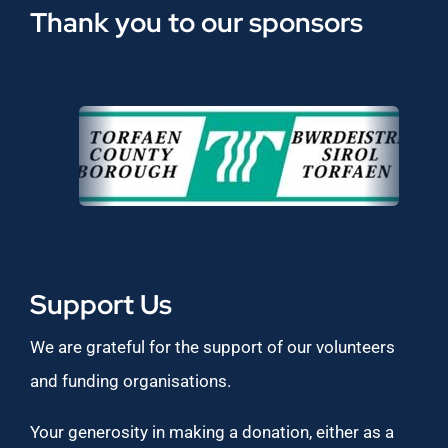
Thank you to our sponsors
Support Us
We are grateful for the support of our volunteers
and funding organisations.
Your generosity in making a donation, either as a