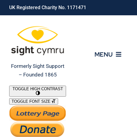
Skip
UK Registered Charity No. 1171471
to
content
MENU
Formerly Sight Support
– Founded 1865
Who We Are
TOGGLE HIGH CONTRAST
TOGGLE FONT SIZE
What We Do
Support Our Work