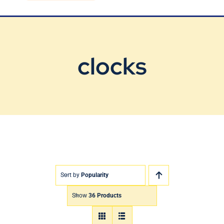
Blog
Contact Us
clocks
Sort by
Popularity
Show
36 Products