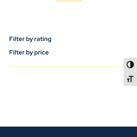
Filter by rating
Filter by price
TOGG
TOGGL