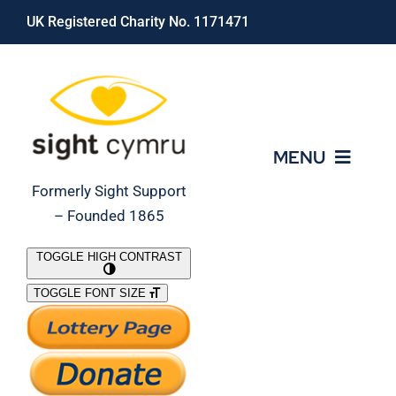
Skip
UK Registered Charity No. 1171471
to
content
MENU
Formerly Sight Support
– Founded 1865
Who We Are
TOGGLE HIGH CONTRAST
TOGGLE FONT SIZE
What We Do
Support Our Work