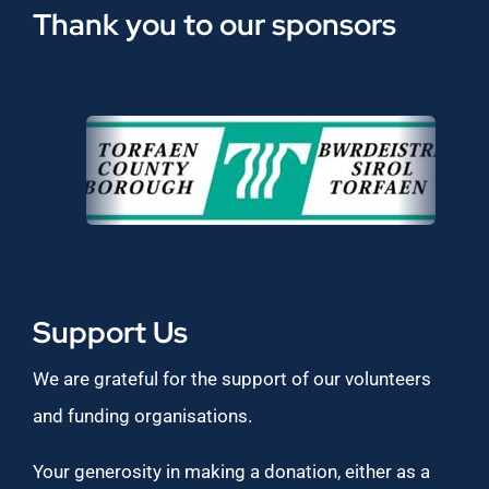
Thank you to our sponsors
Support Us
We are grateful for the support of our volunteers
and funding organisations.
Your generosity in making a donation, either as a