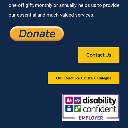
one-off gift, monthly or annually, helps us to provide
our essential and much-valued services.
Contact Us
Our Resource Centre Catalogue