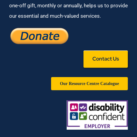
one-off gift, monthly or annually, helps us to provide
our essential and much-valued services.
Contact Us
Our Resource Centre Catalogue