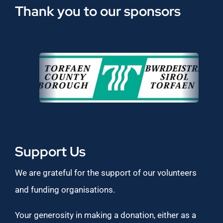
Thank you to our sponsors
Support Us
We are grateful for the support of our volunteers
and funding organisations.
Your generosity in making a donation, either as a