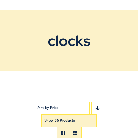
Blog
Contact Us
clocks
Sort by
Price
Show
36 Products