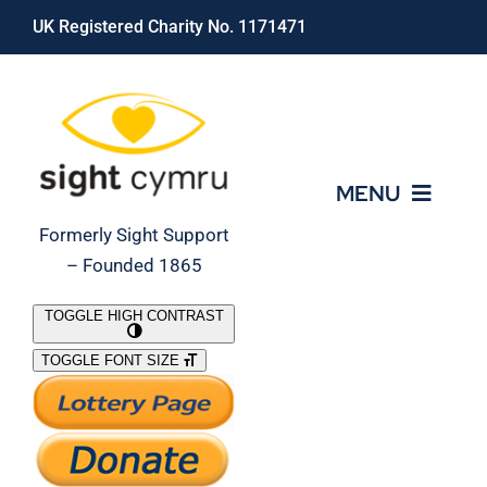
Skip
UK Registered Charity No. 1171471
to
content
MENU
Formerly Sight Support
– Founded 1865
Who We Are
TOGGLE HIGH CONTRAST
TOGGLE FONT SIZE
What We Do
Support Our Work