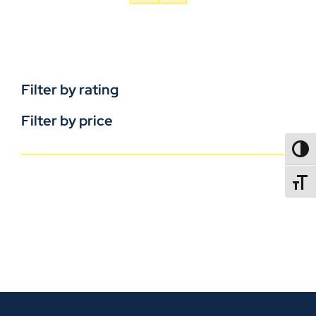
Filter by rating
Filter by price
TOGG
TOGGL