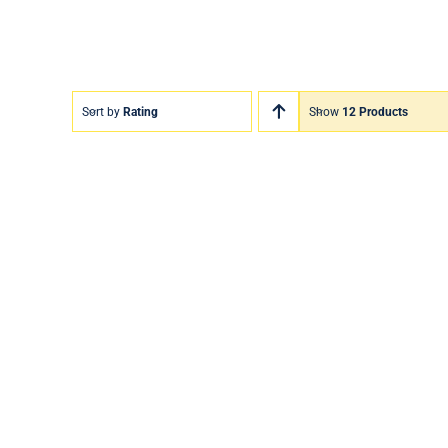
Sort by
Rating
Show
12 Products