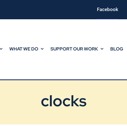
Facebook
WHAT WE DO
SUPPORT OUR WORK
BLOG
clocks