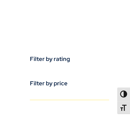
Filter by rating
Filter by price
TOGG
TOGGL