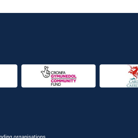
unding organisations.