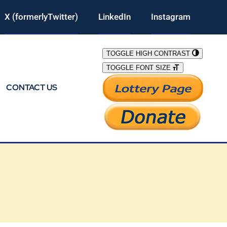
X (formerlyTwitter)
LinkedIn
Instagram
TOGGLE HIGH CONTRAST
TOGGLE FONT SIZE
CONTACT US