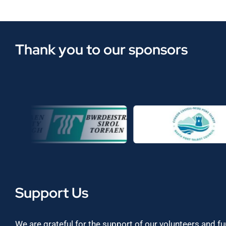
Thank you to our sponsors
Support Us
We are grateful for the support of our volunteers and f