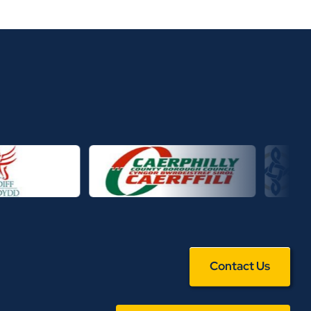
Contact Us