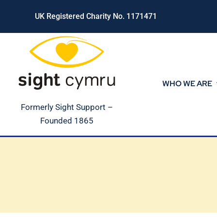
Skip
UK Registered Charity No. 1171471
to
content
WHO WE ARE
Formerly Sight Support –
Founded 1865