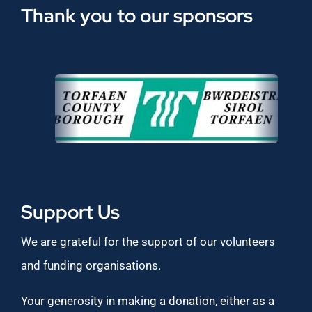
Thank you to our sponsors
Support Us
We are grateful for the support of our volunteers
and funding organisations.
Your generosity in making a donation, either as a