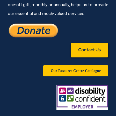
one-off gift, monthly or annually, helps us to provide
our essential and much-valued services.
Contact Us
Our Resource Centre Catalogue