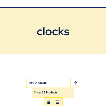
Blog
Contact Us
clocks
Sort by
Rating
Show
24 Products