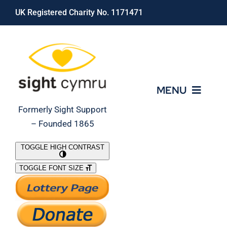
Skip
UK Registered Charity No. 1171471
to
content
MENU
Formerly Sight Support
– Founded 1865
Who We Are
TOGGLE HIGH CONTRAST
TOGGLE FONT SIZE
What We Do
Support Our Work