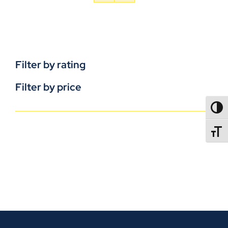
Filter by rating
Filter by price
TOGG
TOGGL