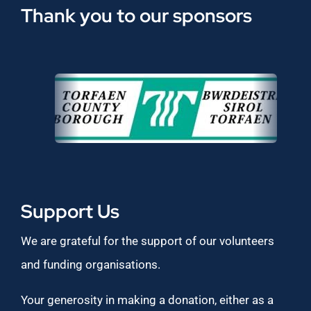
Thank you to our sponsors
Support Us
We are grateful for the support of our volunteers
and funding organisations.
Your generosity in making a donation, either as a