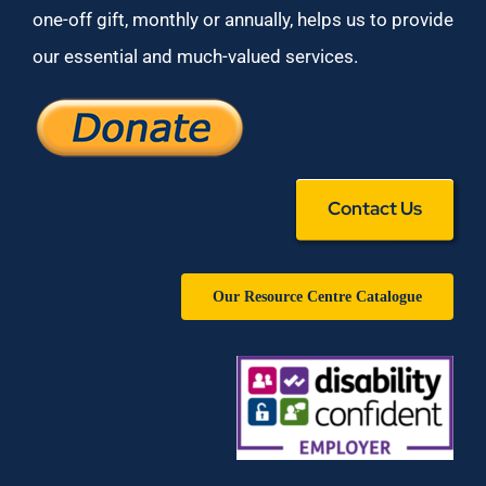
one-off gift, monthly or annually, helps us to provide
our essential and much-valued services.
Contact Us
Our Resource Centre Catalogue