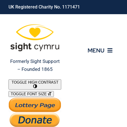
Skip
UK Registered Charity No. 1171471
to
content
MENU
Formerly Sight Support
– Founded 1865
Who We Are
TOGGLE HIGH CONTRAST
TOGGLE FONT SIZE
What We Do
Support Our Work