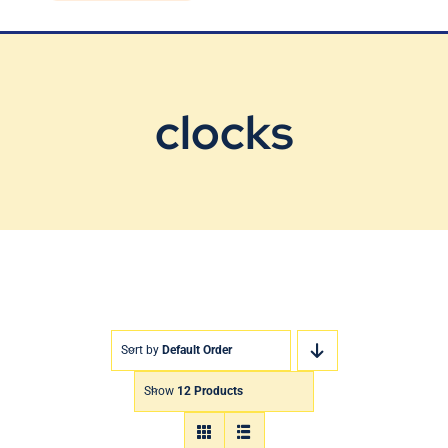
Blog
Contact Us
clocks
Sort by
Default Order
Show
12 Products