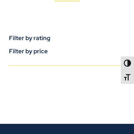
Filter by rating
Filter by price
TOGG
TOGGL