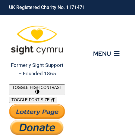
Skip
UK Registered Charity No. 1171471
to
content
MENU
Formerly Sight Support
– Founded 1865
Who We Are
TOGGLE HIGH CONTRAST
TOGGLE FONT SIZE
What We Do
Support Our Work