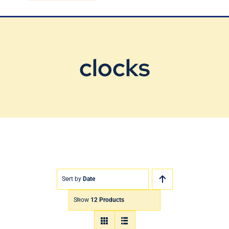
Blog
Contact Us
clocks
Sort by
Date
Show
12 Products