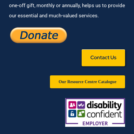
one-off gift, monthly or annually, helps us to provide
our essential and much-valued services.
Contact Us
Our Resource Centre Catalogue