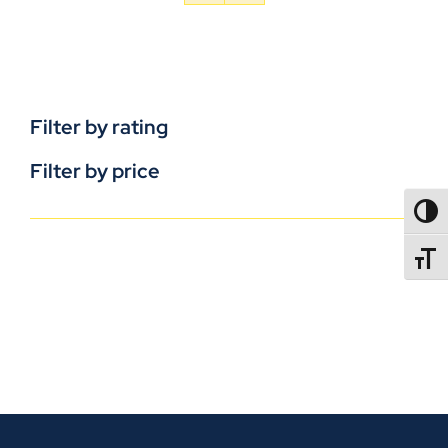
Filter by rating
Filter by price
TOGG
TOGGL