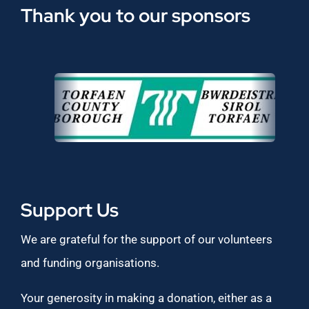
Thank you to our sponsors
Support Us
We are grateful for the support of our volunteers
and funding organisations.
Your generosity in making a donation, either as a