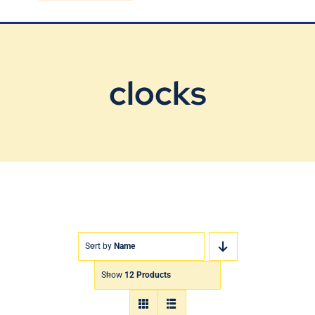
Blog
Contact Us
clocks
Sort by
Name
Show
12 Products