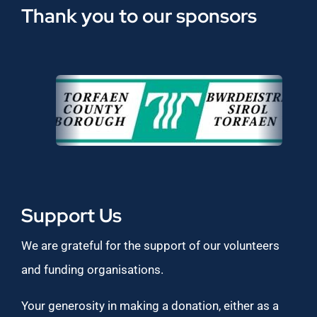
Thank you to our sponsors
Support Us
We are grateful for the support of our volunteers
and funding organisations.
Your generosity in making a donation, either as a