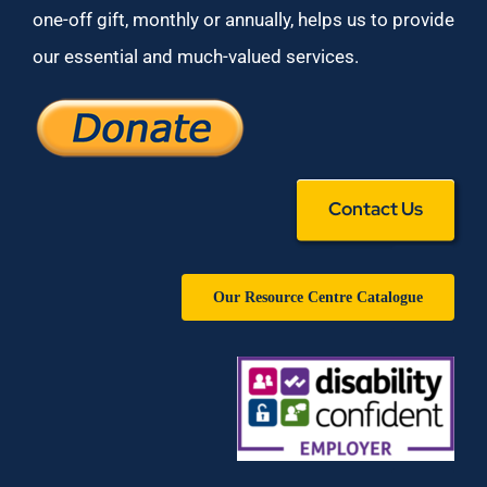
one-off gift, monthly or annually, helps us to provide
our essential and much-valued services.
Contact Us
Our Resource Centre Catalogue