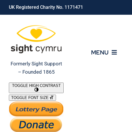
Skip
UK Registered Charity No. 1171471
to
content
MENU
Formerly Sight Support
– Founded 1865
Who We Are
TOGGLE HIGH CONTRAST
TOGGLE FONT SIZE
What We Do
Support Our Work