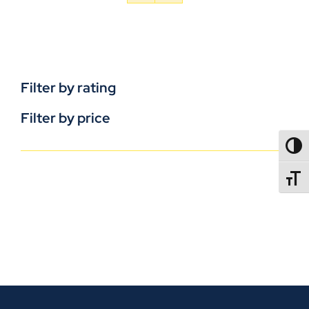
Filter by rating
Filter by price
TOGG
TOGGL