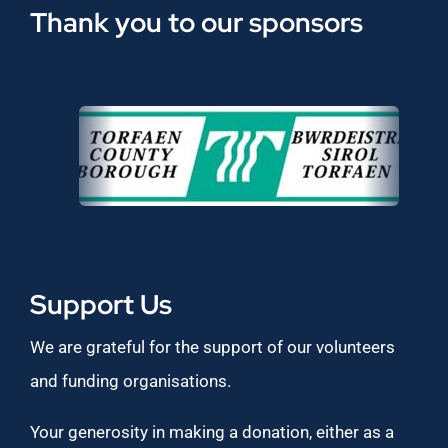
Thank you to our sponsors
Support Us
We are grateful for the support of our volunteers
and funding organisations.
Your generosity in making a donation, either as a