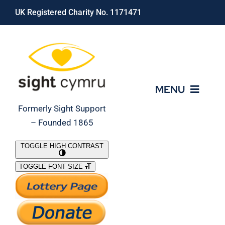
Skip
UK Registered Charity No. 1171471
to
content
MENU
Formerly Sight Support
– Founded 1865
Who We Are
TOGGLE HIGH CONTRAST
TOGGLE FONT SIZE
What We Do
Support Our Work