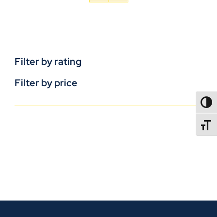
Filter by rating
Filter by price
TOGG
TOGGL