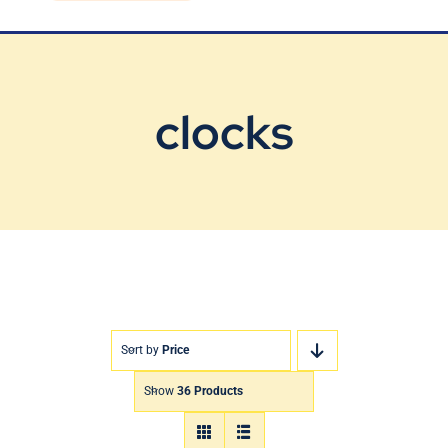
Blog
Contact Us
clocks
Sort by
Price
Show
36 Products