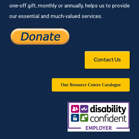
one-off gift, monthly or annually, helps us to provide
our essential and much-valued services.
Contact Us
Our Resource Centre Catalogue