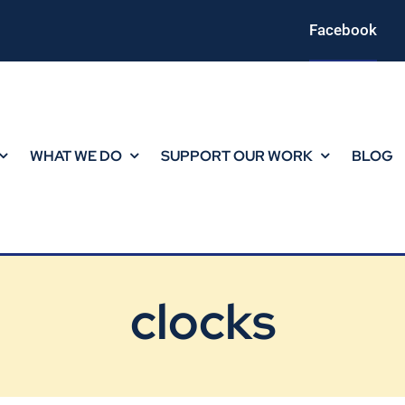
Facebook
WHAT WE DO
SUPPORT OUR WORK
BLOG
clocks