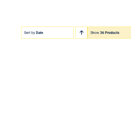
Sort by
Date
Show
36 Products