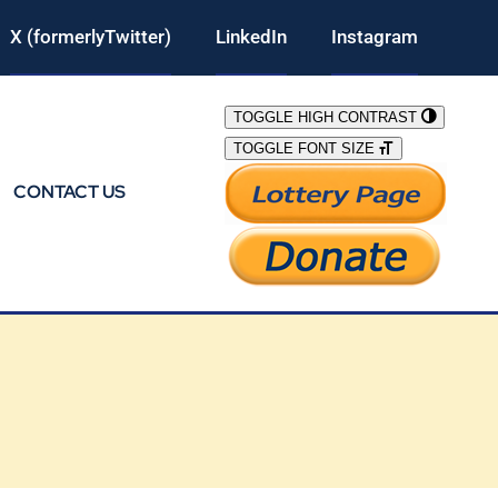
X (formerlyTwitter)
LinkedIn
Instagram
TOGGLE HIGH CONTRAST
TOGGLE FONT SIZE
CONTACT US