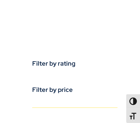
Filter by rating
Filter by price
TOGG
TOGGL