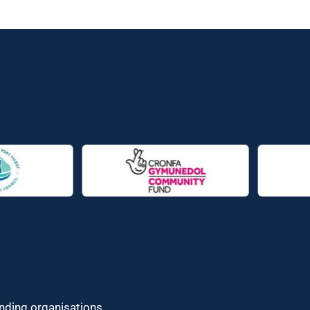
unding organisations.