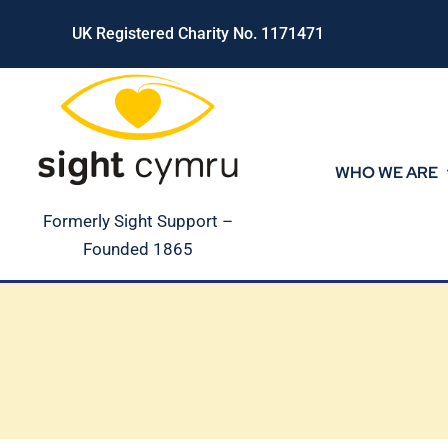
Skip
UK Registered Charity No. 1171471
to
content
WHO WE ARE
Formerly Sight Support –
Founded 1865