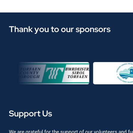
Thank you to our sponsors
Support Us
We are grateful for the support of our volunteers and f