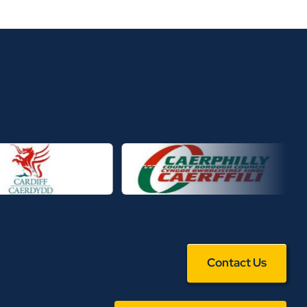
Contact Us