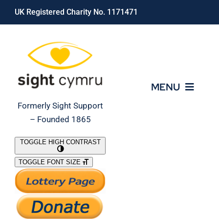
Skip
UK Registered Charity No. 1171471
to
content
MENU
Formerly Sight Support
– Founded 1865
Who We Are
TOGGLE HIGH CONTRAST
TOGGLE FONT SIZE
What We Do
Support Our Work