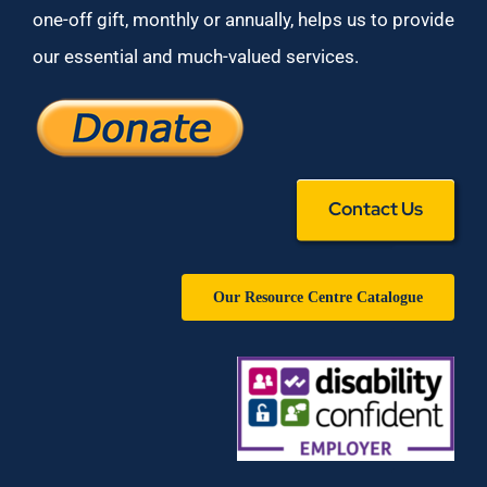
one-off gift, monthly or annually, helps us to provide
our essential and much-valued services.
Contact Us
Our Resource Centre Catalogue