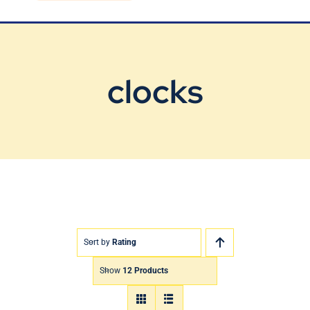
Blog
Contact Us
clocks
Sort by
Rating
Show
12 Products