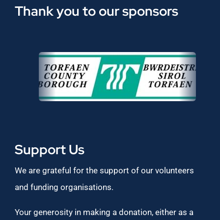
Thank you to our sponsors
Support Us
We are grateful for the support of our volunteers
and funding organisations.
Your generosity in making a donation, either as a