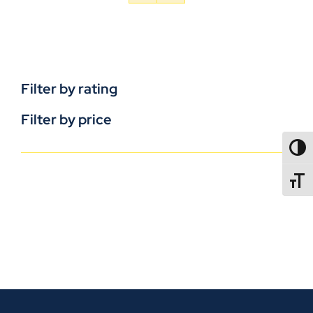
Filter by rating
Filter by price
TOGG
TOGGL