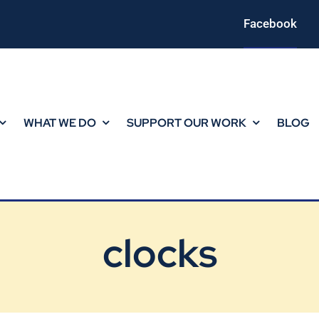
Facebook
WHAT WE DO
SUPPORT OUR WORK
BLOG
clocks