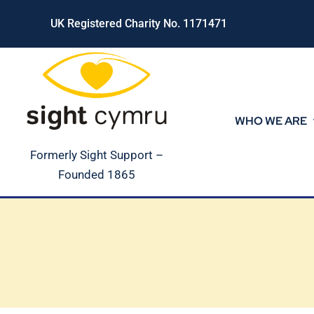
Skip
UK Registered Charity No. 1171471
to
content
WHO WE ARE
Formerly Sight Support –
Founded 1865