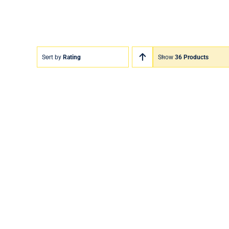
Sort by
Rating
Show
36 Products