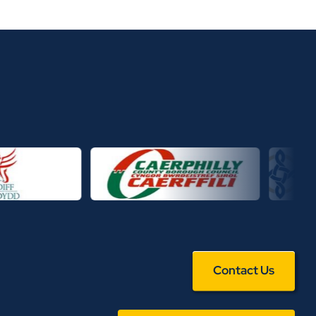
Contact Us