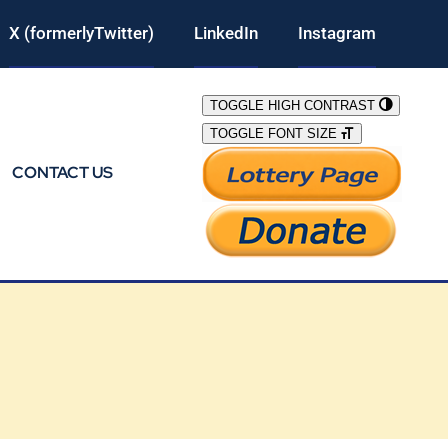
X (formerlyTwitter)
LinkedIn
Instagram
TOGGLE HIGH CONTRAST
TOGGLE FONT SIZE
CONTACT US