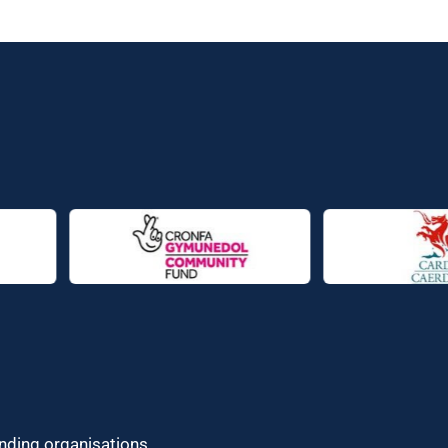
unding organisations.