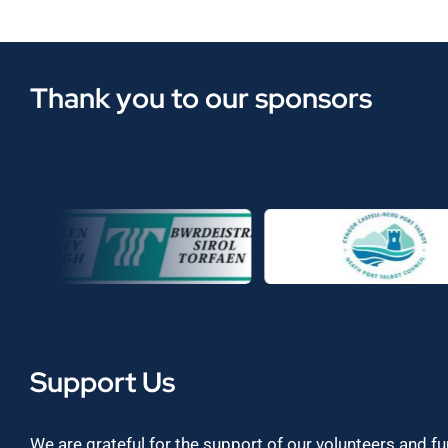
Thank you to our sponsors
Support Us
We are grateful for the support of our volunteers and f