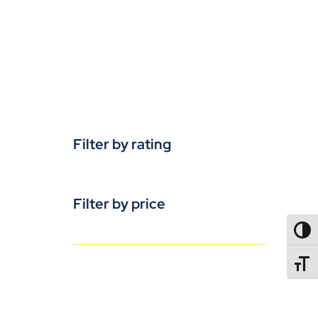
Filter by rating
Filter by price
TOGG
TOGGL