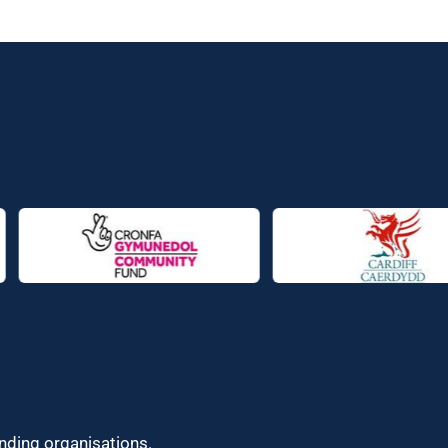
unding organisations.