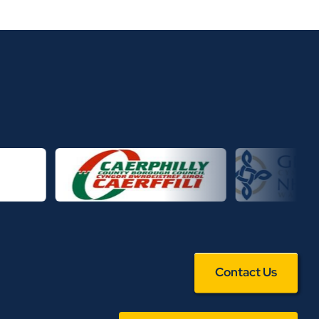
Contact Us