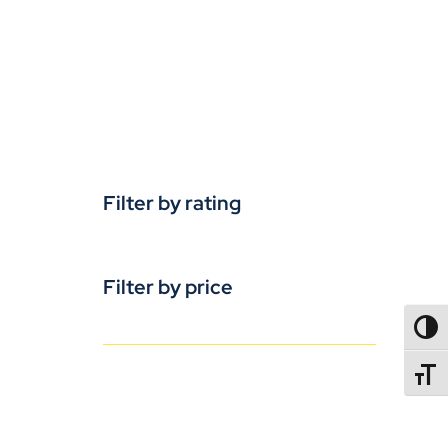
Filter by rating
Filter by price
TOGG
TOGGL