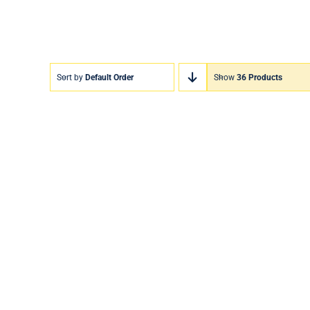
Sort by
Default Order
Show
36 Products