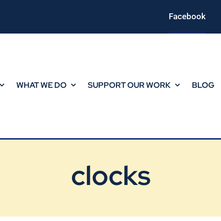
Facebook
WHAT WE DO
SUPPORT OUR WORK
BLOG
clocks