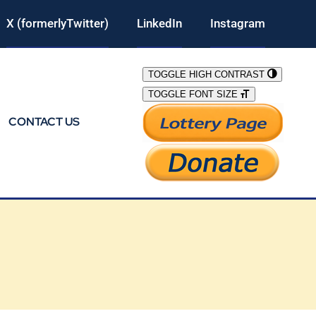
X (formerlyTwitter)
LinkedIn
Instagram
TOGGLE HIGH CONTRAST
TOGGLE FONT SIZE
CONTACT US