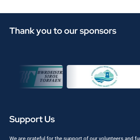
Thank you to our sponsors
Support Us
We are grateful for the support of our volunteers and f