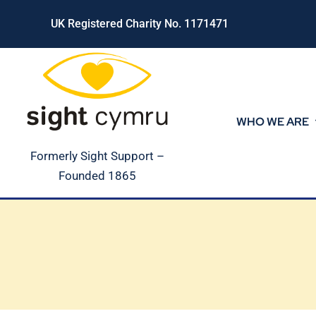
Skip
UK Registered Charity No. 1171471
to
content
WHO WE ARE
Formerly Sight Support –
Founded 1865