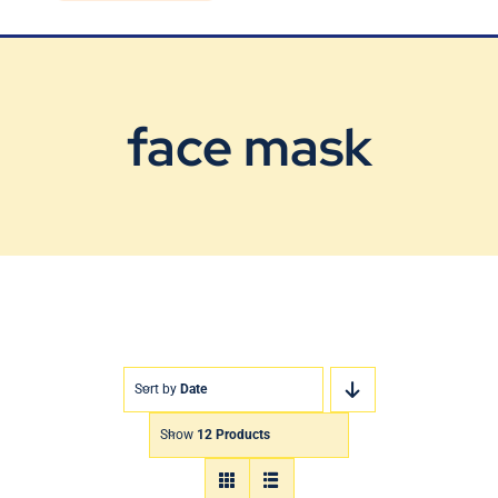
Blog
Contact Us
face mask
Sort by
Date
Show
12 Products