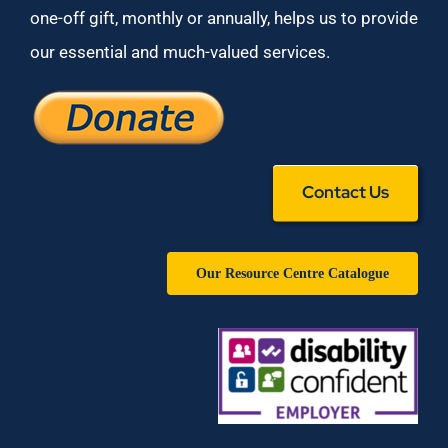
one-off gift, monthly or annually, helps us to provide
our essential and much-valued services.
Contact Us
Our Resource Centre Catalogue