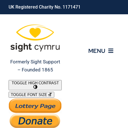
Skip
UK Registered Charity No. 1171471
to
content
MENU
Formerly Sight Support
– Founded 1865
Who We Are
TOGGLE HIGH CONTRAST
TOGGLE FONT SIZE
What We Do
Support Our Work