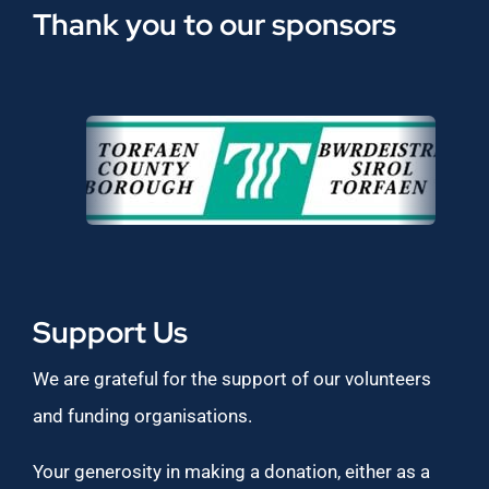
Thank you to our sponsors
Support Us
We are grateful for the support of our volunteers
and funding organisations.
Your generosity in making a donation, either as a