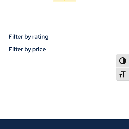
Filter by rating
Filter by price
TOGG
TOGGL