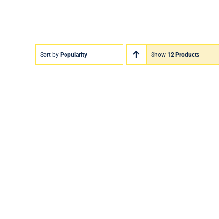
Sort by
Popularity
Show
12 Products