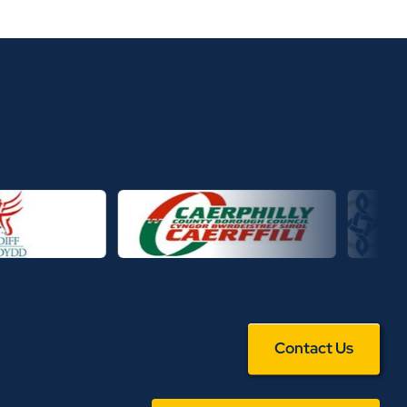
Contact Us