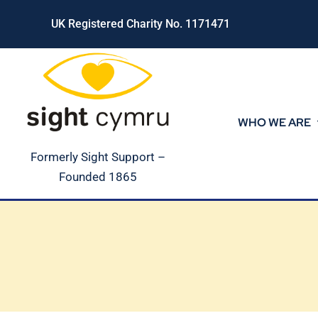
Skip
UK Registered Charity No. 1171471
to
content
WHO WE ARE
Formerly Sight Support –
Founded 1865