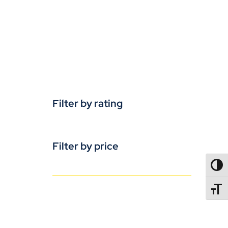
Filter by rating
Filter by price
TOGG
TOGGL