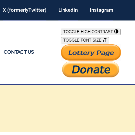
X (formerlyTwitter)
LinkedIn
Instagram
TOGGLE HIGH CONTRAST
TOGGLE FONT SIZE
CONTACT US