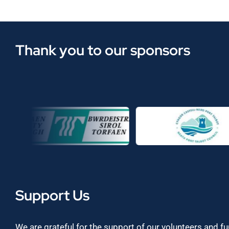
Thank you to our sponsors
Support Us
We are grateful for the support of our volunteers and f