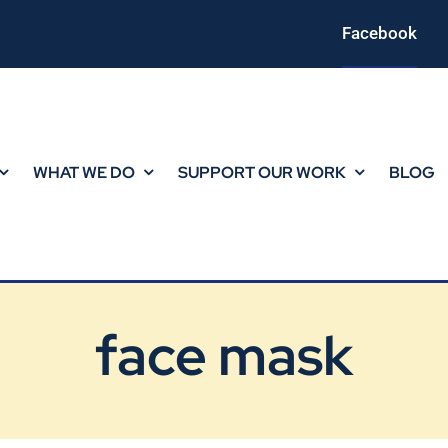
Facebook
WHAT WE DO
SUPPORT OUR WORK
BLOG
face mask