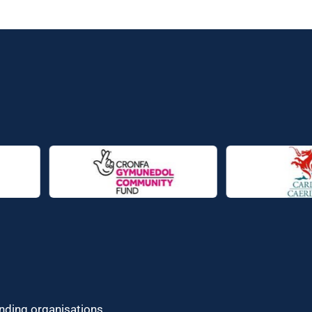
unding organisations.