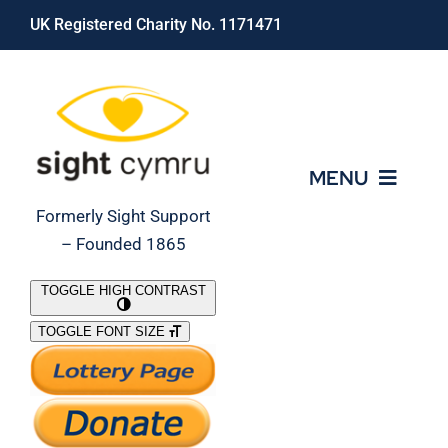
Skip
UK Registered Charity No. 1171471
to
content
MENU
Formerly Sight Support
– Founded 1865
Who We Are
TOGGLE HIGH CONTRAST
TOGGLE FONT SIZE
What We Do
Support Our Work