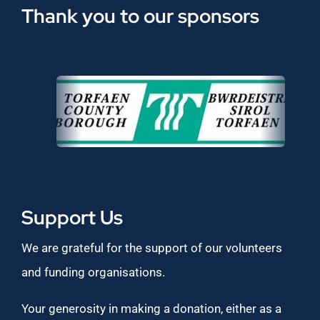
Thank you to our sponsors
Support Us
We are grateful for the support of our volunteers
and funding organisations.
Your generosity in making a donation, either as a