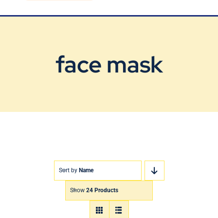
Blog
Contact Us
face mask
Sort by
Name
Show
24 Products