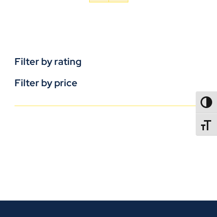
Filter by rating
Filter by price
TOGG
TOGGL