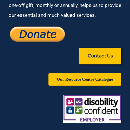
one-off gift, monthly or annually, helps us to provide
our essential and much-valued services.
Contact Us
Our Resource Centre Catalogue