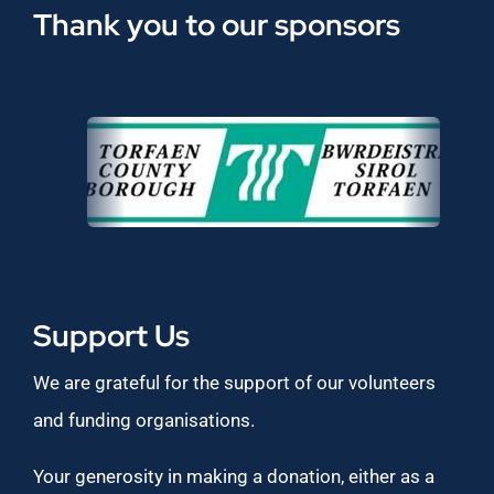
Thank you to our sponsors
Support Us
We are grateful for the support of our volunteers
and funding organisations.
Your generosity in making a donation, either as a