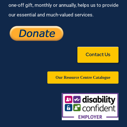
one-off gift, monthly or annually, helps us to provide
our essential and much-valued services.
Contact Us
Our Resource Centre Catalogue