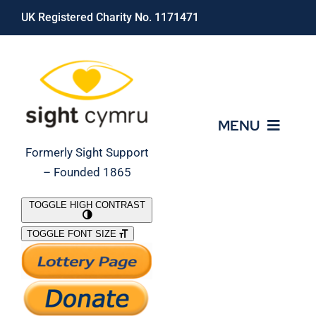
Skip
UK Registered Charity No. 1171471
to
content
MENU
Formerly Sight Support
– Founded 1865
Who We Are
TOGGLE HIGH CONTRAST
TOGGLE FONT SIZE
What We Do
Support Our Work