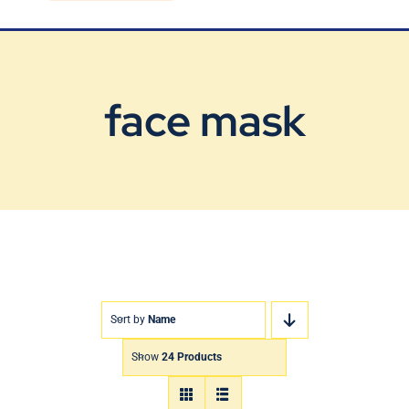
Blog
Contact Us
face mask
Sort by
Name
Show
24 Products