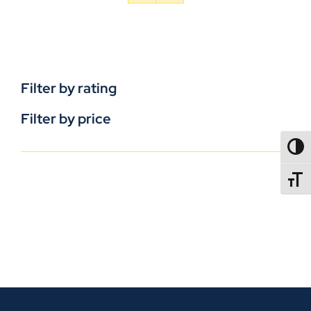
Filter by rating
Filter by price
TOGG
TOGGL