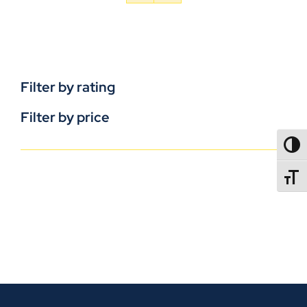
Filter by rating
Filter by price
TOGG
TOGGL