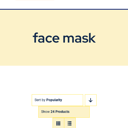
Blog
Contact Us
face mask
Sort by
Popularity
Show
24 Products