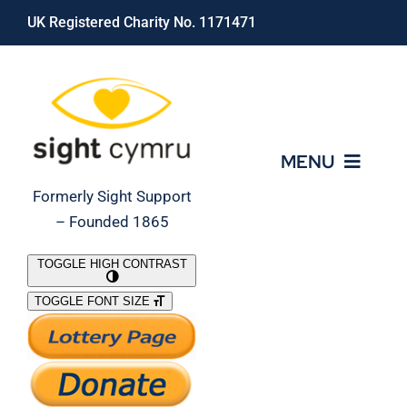
Skip
UK Registered Charity No. 1171471
to
content
MENU
Formerly Sight Support
– Founded 1865
Who We Are
TOGGLE HIGH CONTRAST
TOGGLE FONT SIZE
What We Do
Support Our Work