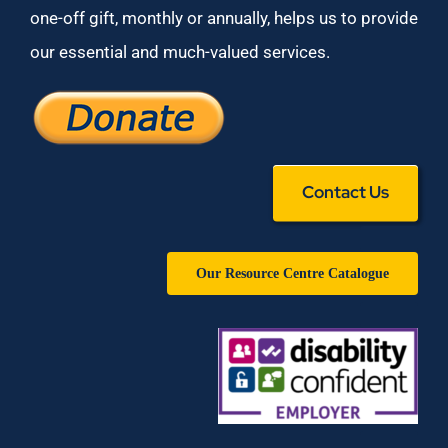
one-off gift, monthly or annually, helps us to provide
our essential and much-valued services.
Contact Us
Our Resource Centre Catalogue