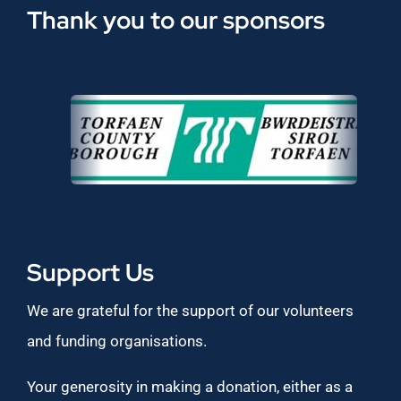
Thank you to our sponsors
Support Us
We are grateful for the support of our volunteers
and funding organisations.
Your generosity in making a donation, either as a