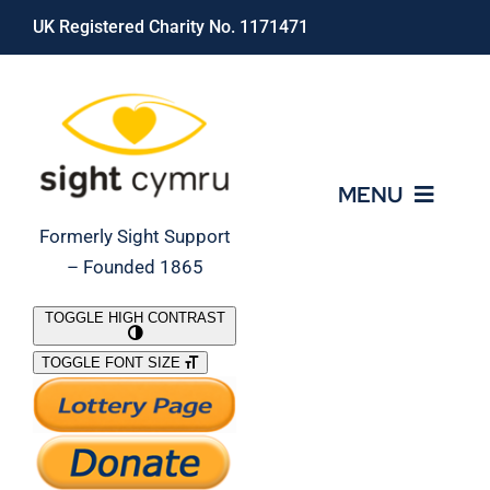
Skip
UK Registered Charity No. 1171471
to
content
MENU
Formerly Sight Support
– Founded 1865
Who We Are
TOGGLE HIGH CONTRAST
TOGGLE FONT SIZE
What We Do
Support Our Work