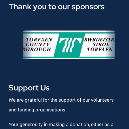
Thank you to our sponsors
Support Us
We are grateful for the support of our volunteers
and funding organisations.
Your generosity in making a donation, either as a