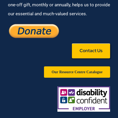
one-off gift, monthly or annually, helps us to provide
our essential and much-valued services.
Contact Us
Our Resource Centre Catalogue