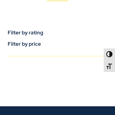
Filter by rating
Filter by price
TOGG
TOGGL