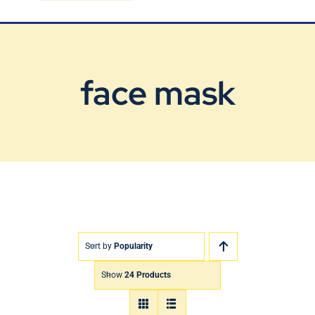
Blog
Contact Us
face mask
Sort by
Popularity
Show
24 Products