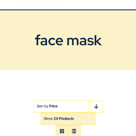
Blog
Contact Us
face mask
Sort by
Price
Show
24 Products