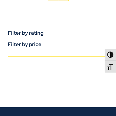
Filter by rating
Filter by price
TOGG
TOGGL