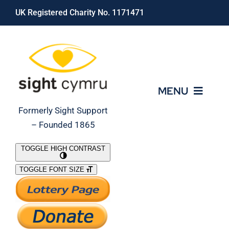
Skip
UK Registered Charity No. 1171471
to
content
MENU
Formerly Sight Support
– Founded 1865
Who We Are
TOGGLE HIGH CONTRAST
TOGGLE FONT SIZE
What We Do
Support Our Work