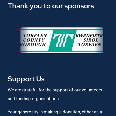
Thank you to our sponsors
Support Us
We are grateful for the support of our volunteers
and funding organisations.
Your generosity in making a donation, either as a