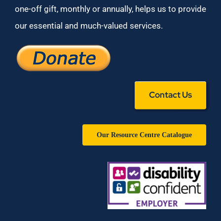
one-off gift, monthly or annually, helps us to provide
our essential and much-valued services.
Contact Us
Our Resource Centre Catalogue