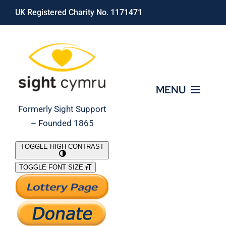
Skip
UK Registered Charity No. 1171471
to
content
MENU
Formerly Sight Support
– Founded 1865
Who We Are
TOGGLE HIGH CONTRAST
TOGGLE FONT SIZE
What We Do
Support Our Work