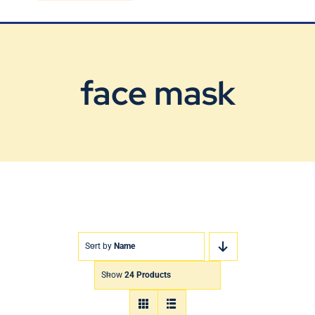
Blog
Contact Us
face mask
Sort by
Name
Show
24 Products