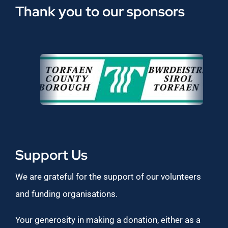
Thank you to our sponsors
Support Us
We are grateful for the support of our volunteers
and funding organisations.
Your generosity in making a donation, either as a