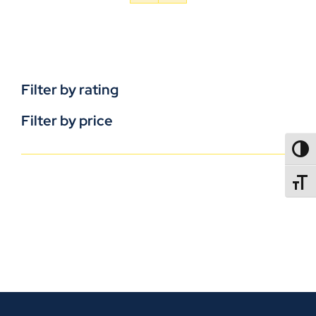
Filter by rating
Filter by price
TOGG
TOGGL