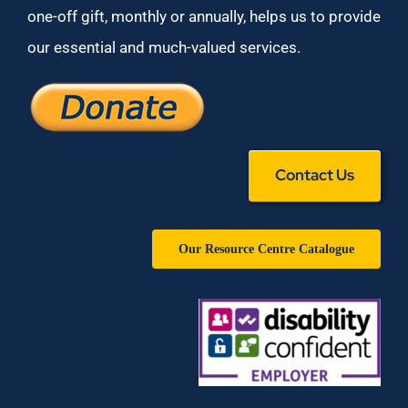
one-off gift, monthly or annually, helps us to provide
our essential and much-valued services.
Contact Us
Our Resource Centre Catalogue