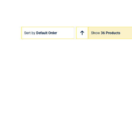
Sort by
Default Order
Show
36 Products