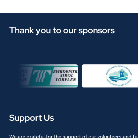
Thank you to our sponsors
Support Us
We are grateful for the support of our volunteers and f