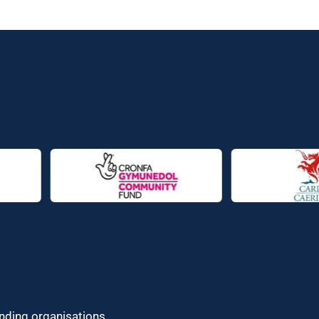
unding organisations.