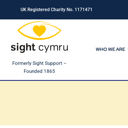
Skip
UK Registered Charity No. 1171471
to
content
WHO WE ARE
Formerly Sight Support –
Founded 1865