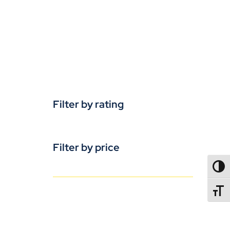
Filter by rating
Filter by price
TOGG
TOGGL