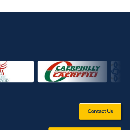
Contact Us