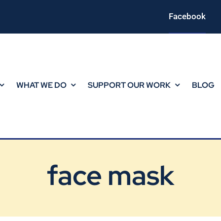
Facebook
WHAT WE DO
SUPPORT OUR WORK
BLOG
face mask