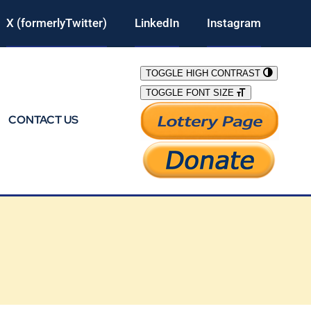
X (formerlyTwitter)
LinkedIn
Instagram
TOGGLE HIGH CONTRAST
TOGGLE FONT SIZE
CONTACT US