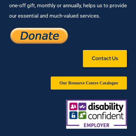
one-off gift, monthly or annually, helps us to provide
our essential and much-valued services.
Contact Us
Our Resource Centre Catalogue