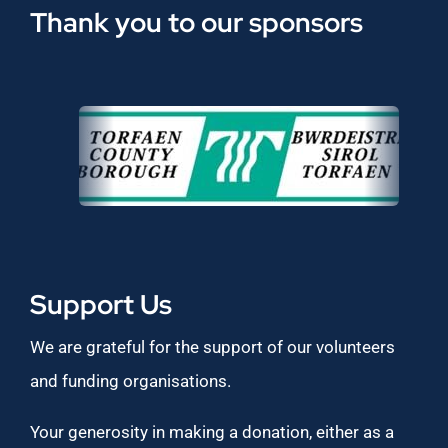
Thank you to our sponsors
Support Us
We are grateful for the support of our volunteers
and funding organisations.
Your generosity in making a donation, either as a