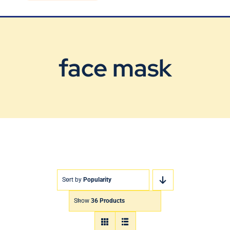
Blog
Contact Us
face mask
Sort by
Popularity
Show
36 Products