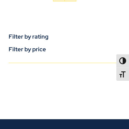
Filter by rating
Filter by price
TOGG
TOGGL