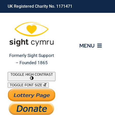
Skip
UK Registered Charity No. 1171471
to
content
MENU
Formerly Sight Support
– Founded 1865
Who We Are
TOGGLE HIGH CONTRAST
TOGGLE FONT SIZE
What We Do
Support Our Work