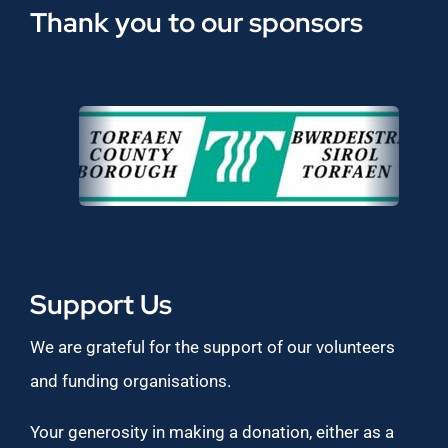
Thank you to our sponsors
Support Us
We are grateful for the support of our volunteers
and funding organisations.
Your generosity in making a donation, either as a