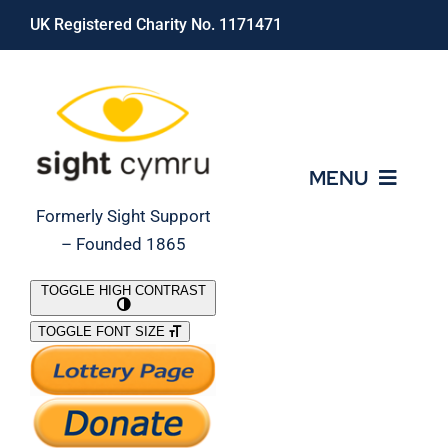
Skip
UK Registered Charity No. 1171471
to
content
MENU
Formerly Sight Support
– Founded 1865
Who We Are
TOGGLE HIGH CONTRAST
TOGGLE FONT SIZE
What We Do
Support Our Work