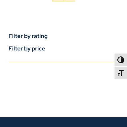
Filter by rating
Filter by price
TOGG
TOGGL