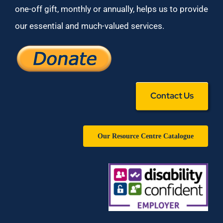
one-off gift, monthly or annually, helps us to provide
our essential and much-valued services.
Contact Us
Our Resource Centre Catalogue