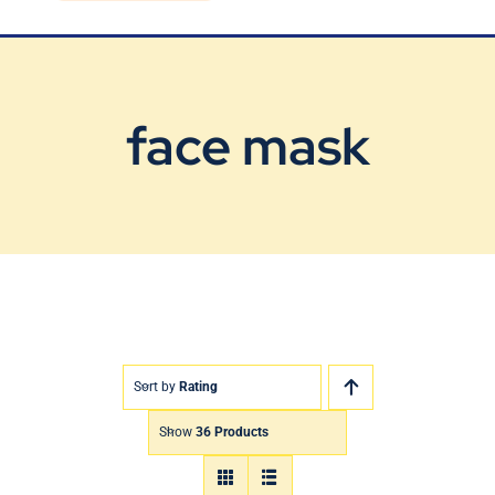
Blog
Contact Us
face mask
Sort by
Rating
Show
36 Products