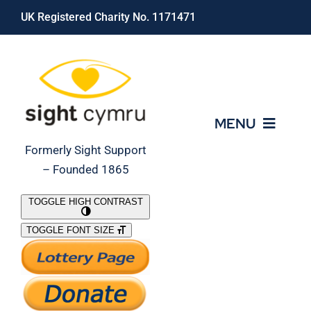
Skip
UK Registered Charity No. 1171471
to
content
MENU
Formerly Sight Support
– Founded 1865
Who We Are
TOGGLE HIGH CONTRAST
TOGGLE FONT SIZE
What We Do
Support Our Work