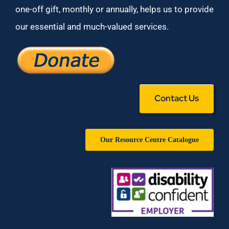
one-off gift, monthly or annually, helps us to provide
our essential and much-valued services.
Contact Us
Our Resource Centre Catalogue