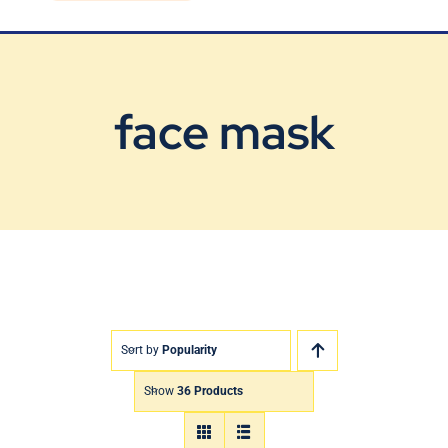
Blog
Contact Us
face mask
Sort by
Popularity
Show
36 Products