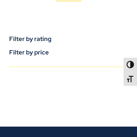
Filter by rating
Filter by price
TOGG
TOGGL