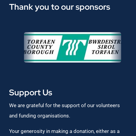
Thank you to our sponsors
Support Us
We are grateful for the support of our volunteers
and funding organisations.
Your generosity in making a donation, either as a